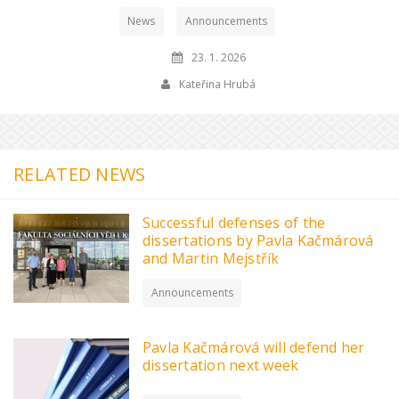
News
Announcements
23. 1. 2026
Kateřina Hrubá
RELATED NEWS
Successful defenses of the
dissertations by Pavla Kačmárová
and Martin Mejstřík
Announcements
Pavla Kačmárová will defend her
dissertation next week