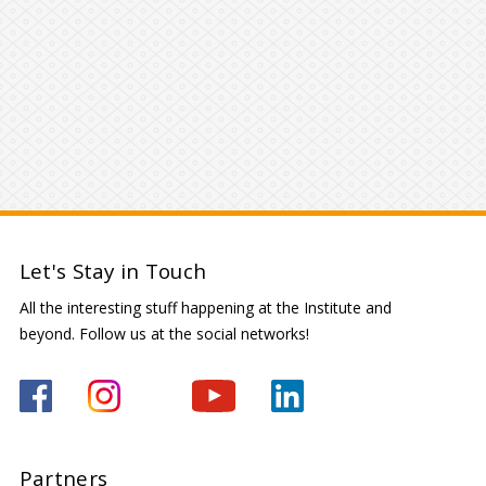
Let's Stay in Touch
All the interesting stuff happening at the Institute and
beyond. Follow us at the social networks!
Partners