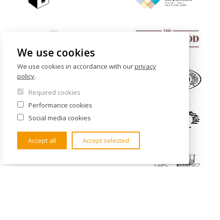
We use cookies
We use cookies in accordance with our
privacy
policy
.
Required cookies
Performance cookies
Social media cookies
Accept all
Accept selected