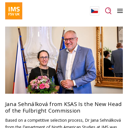
Jana Sehnálková from KSAS Is the New Head
of the Fulbright Commission
Based on a competitive selection process, Dr Jana Sehnálková
from the Department of North American Studies at IMS was