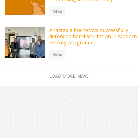
News
Anastasia Kochetova successfully
defended her dissertation in Modern
History programme
News
LOAD MORE NEWS