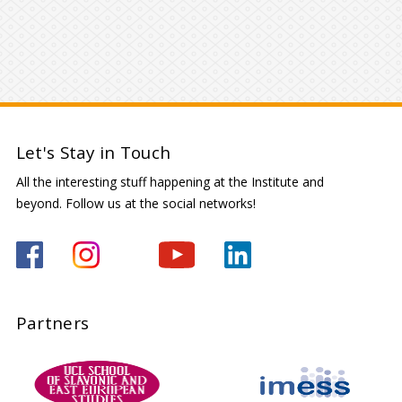
Let's Stay in Touch
All the interesting stuff happening at the Institute and
beyond. Follow us at the social networks!
Partners