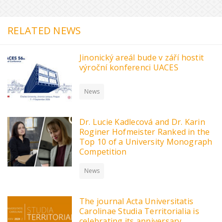
RELATED NEWS
Jinonický areál bude v září hostit
výroční konferenci UACES
News
Dr. Lucie Kadlecová and Dr. Karin
Roginer Hofmeister Ranked in the
Top 10 of a University Monograph
Competition
News
The journal Acta Universitatis
Carolinae Studia Territorialia is
celebrating its anniversary