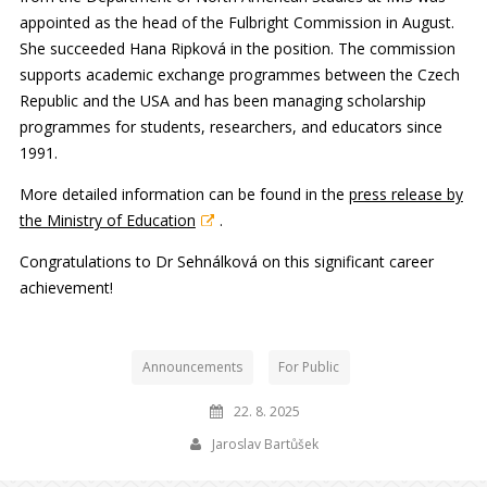
appointed as the head of the Fulbright Commission in August.
She succeeded Hana Ripková in the position. The commission
supports academic exchange programmes between the Czech
Republic and the USA and has been managing scholarship
programmes for students, researchers, and educators since
1991.
More detailed information can be found in the
press release by
the Ministry of Education
.
Congratulations to Dr Sehnálková on this significant career
achievement!
Announcements
For Public
22. 8. 2025
Jaroslav Bartůšek