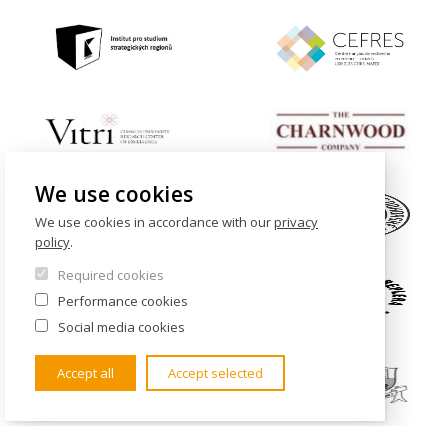
We use cookies
We use cookies in accordance with our
privacy
policy
.
Required cookies
Performance cookies
Social media cookies
Accept all
Accept selected