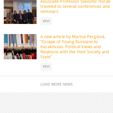
Associate Professor Slavomír Horák
traveled to several conferences and
seminars
KRVS
A new article by Marina Perglová,
“Escape of Young Russians to
Kazakhstan: Political Views and
Relations with the Host Society and
State”
KRVS
LOAD MORE NEWS