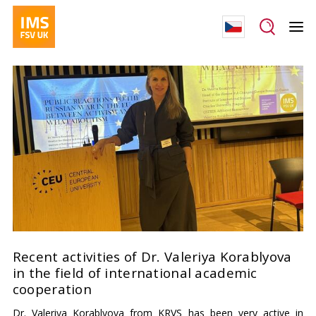
Recent activities of Dr. Valeriya Korablyova
in the field of international academic
cooperation
Dr. Valeriya Korablyova from KRVS has been very active in