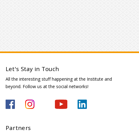
Let's Stay in Touch
All the interesting stuff happening at the Institute and
beyond. Follow us at the social networks!
Partners