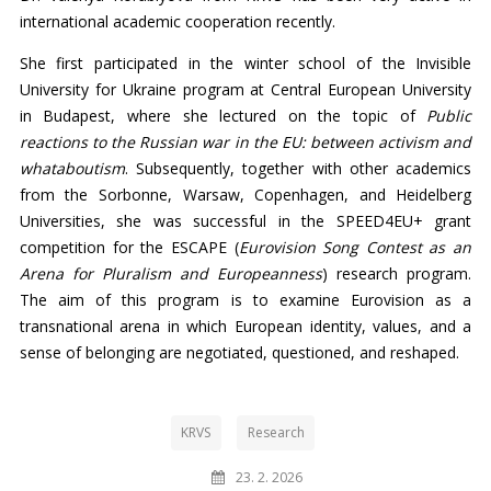
international academic cooperation recently.
She first participated in the winter school of the Invisible
University for Ukraine program at Central European University
in Budapest, where she lectured on the topic of
Public
reactions to the Russian war in the EU: between activism and
whataboutism
. Subsequently, together with other academics
from the Sorbonne, Warsaw, Copenhagen, and Heidelberg
Universities, she was successful in the SPEED4EU+ grant
competition for the ESCAPE (
Eurovision Song Contest as an
Arena for Pluralism and Europeanness
) research program.
The aim of this program is to examine Eurovision as a
transnational arena in which European identity, values, and a
sense of belonging are negotiated, questioned, and reshaped.
KRVS
Research
23. 2. 2026