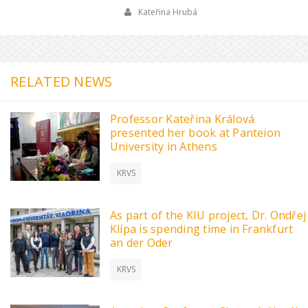
Kateřina Hrubá
RELATED NEWS
Professor Kateřina Králová
presented her book at Panteion
University in Athens
KRVS
As part of the KIU project, Dr. Ondřej
Klípa is spending time in Frankfurt
an der Oder
KRVS