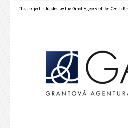
This project is funded by the Grant Agency of the Czech Rep