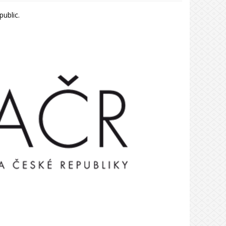
ublic.