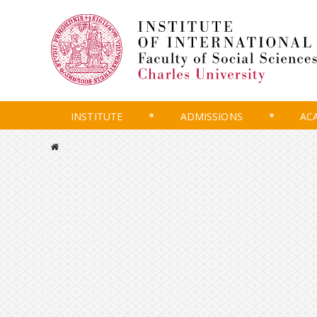
INSTITUTE
ADMISSIONS
AC