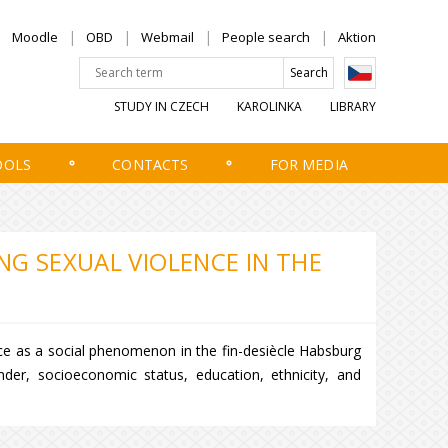
Moodle
OBD
Webmail
People search
Aktion
STUDY IN CZECH
KAROLINKA
LIBRARY
OOLS
CONTACTS
FOR MEDIA
G SEXUAL VIOLENCE IN THE
ence as a social phenomenon in the fin-desiècle Habsburg
der, socioeconomic status, education, ethnicity, and