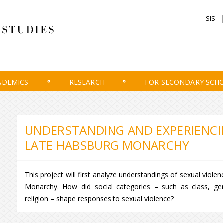
SIS
ADEMICS
RESEARCH
FOR SECONDARY SCH
UNDERSTANDING AND EXPERIENCIN
LATE HABSBURG MONARCHY
This project will first analyze understandings of sexual viol
Monarchy. How did social categories – such as class, gen
religion – shape responses to sexual violence?