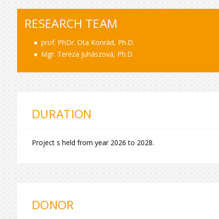
RESEARCH TEAM
prof. PhDr. Ota Konrád, Ph.D.
Mgr. Tereza Juhászová, Ph.D.
DURATION
Project s held from year 2026 to 2028.
DONOR