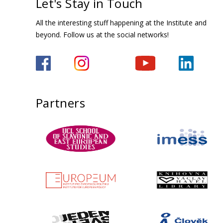
Let's Stay in Touch
All the interesting stuff happening at the Institute and
beyond. Follow us at the social networks!
Partners