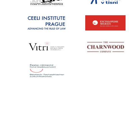
CONTACTS