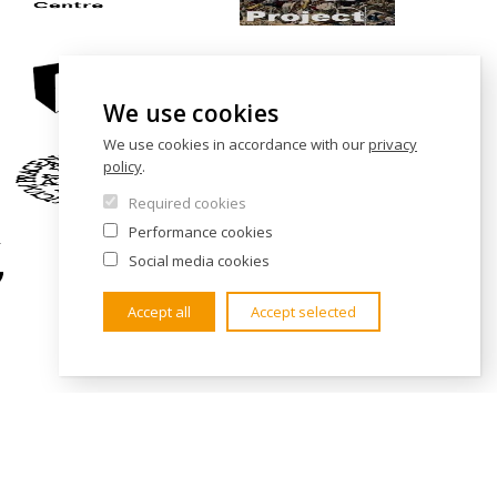
We use cookies
We use cookies in accordance with our
privacy
policy
.
Required cookies
Performance cookies
Social media cookies
Accept all
Accept selected