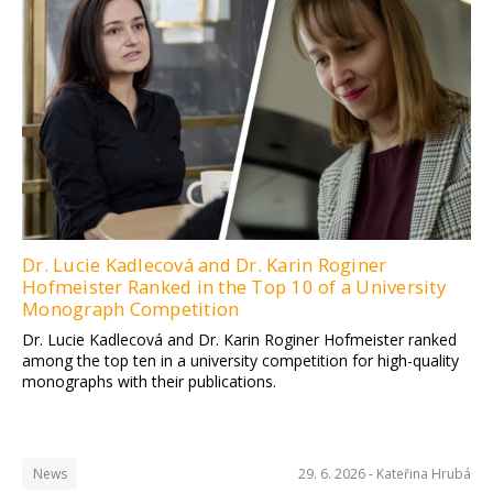
Dr. Lucie Kadlecová and Dr. Karin Roginer
Hofmeister Ranked in the Top 10 of a University
Monograph Competition
Dr. Lucie Kadlecová and Dr. Karin Roginer Hofmeister ranked
among the top ten in a university competition for high-quality
monographs with their publications.
News
29. 6. 2026 -
Kateřina Hrubá