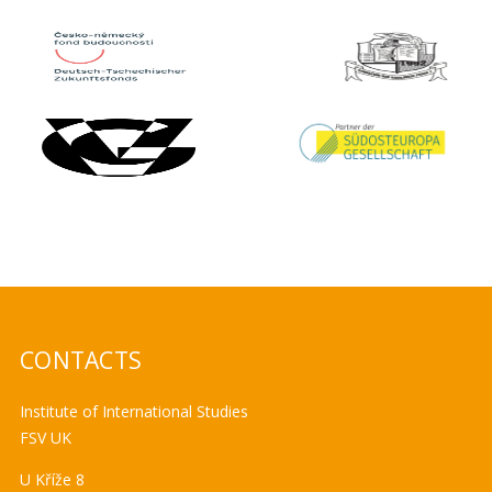
CONTACTS
Institute of International Studies
FSV UK
U Kříže 8