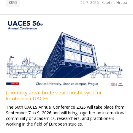
KRVS
22. 7. 2026 -
Kateřina Hrubá
Jinonický areál bude v září hostit výroční
konferenci UACES
The 56th UACES Annual Conference 2026 will take place from
September 7 to 9, 2026 and will bring together an international
community of academics, researchers, and practitioners
working in the field of European studies.