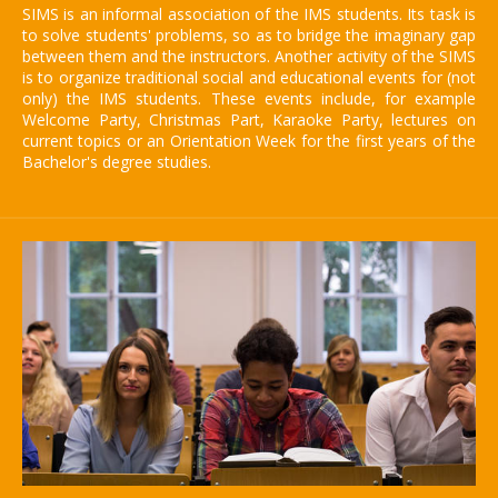
SIMS is an informal association of the IMS students. Its task is
to solve students' problems, so as to bridge the imaginary gap
between them and the instructors. Another activity of the SIMS
is to organize traditional social and educational events for (not
only) the IMS students. These events include, for example
Welcome Party, Christmas Part, Karaoke Party, lectures on
current topics or an Orientation Week for the first years of the
Bachelor's degree studies.