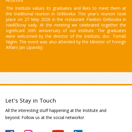
The Institute values its graduates and likes to meet them at
the traditional reunion in Grébovka. This year's reunion took
place on 27 May 2026 in the restaurant Pavilion Grébovka in
Havlíčkovy sady. At the meeting we celebrated together the
significant 30th anniversary of our institute. The graduates
were welcomed by the director of the institute, doc. Tomáš
Nigrin. The event was also attended by the Minister of Foreign
Affairs Jan Lipavský.
Let's Stay in Touch
All the interesting stuff happening at the Institute and
beyond. Follow us at the social networks!