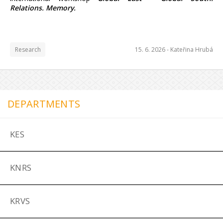
Relations. Memory.
Research
15. 6. 2026 -
Kateřina Hrubá
DEPARTMENTS
KES
KNRS
KRVS