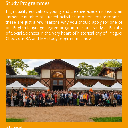
Study Programmes
High-quality education, young and creative academic team, an
immense number of student activities, modern lecture rooms...
these are just a few reasons why you should apply for one of
our English language degree programmes and study at Faculty
of Social Sciences in the very heart of historical city of Prague!
Check our BA and MA study programmes now!
Alumni