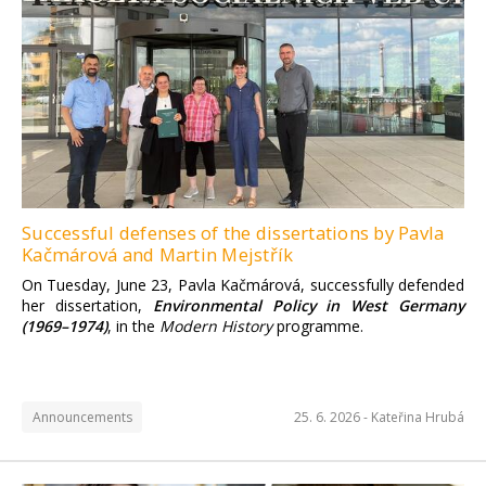
Successful defenses of the dissertations by Pavla
Kačmárová and Martin Mejstřík
On Tuesday, June 23, Pavla Kačmárová, successfully defended
her dissertation,
Environmental Policy in West Germany
(1969–1974)
, in the
Modern History
programme.
Announcements
25. 6. 2026 -
Kateřina Hrubá