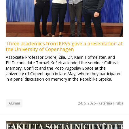
Three academics from KRVS gave a presentation at
the University of Copenhagen
Associate Professor Ondřej Žíla, Dr. Karin Hofmeister, and
Ph.D. candidate Tomáš Košek attended the seminar Cultural
Memory, Conflict and the Post-Yugoslav Space at the
University of Copenhagen in late May, where they participated
in a panel discussion on memory in the Republika Srpska.
Alumni
24. 6. 2026 -
Kateřina Hrubá