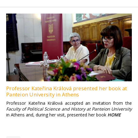
Professor Kateřina Králová presented her book at
Panteion University in Athens
Professor Kateřina Králová accepted an invitation from the
Faculty of Political Science and History at Panteion University
in Athens and, during her visit, presented her book
HOME