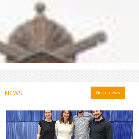
NEWS
Go to news