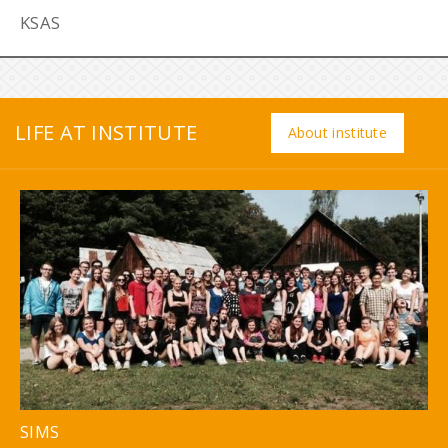
KSAS
LIFE AT INSTITUTE
About institute
SIMS