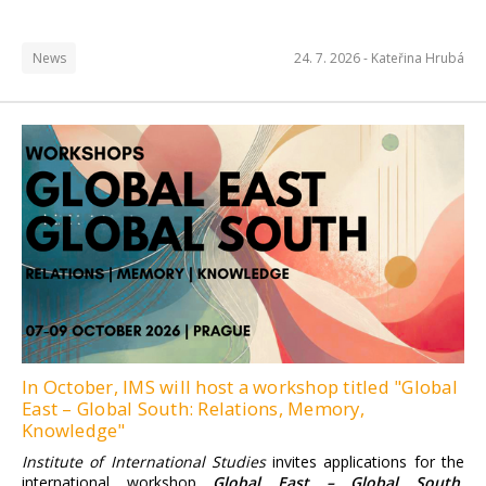
News
24. 7. 2026 -
Kateřina Hrubá
Institute of International
Studies FSV UK
Find more information here.
In October, IMS will host a workshop titled "Global
East – Global South: Relations, Memory,
Knowledge"
Institute of International Studies
invites applications for the
international workshop
Global East – Global South.