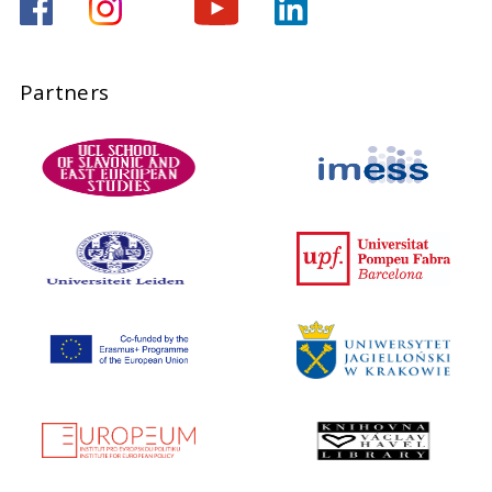
Partners