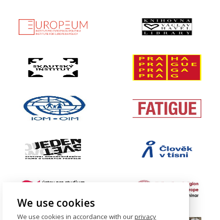
We use cookies
We use cookies in accordance with our
privacy