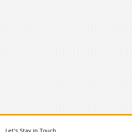
Let's Stay in Touch