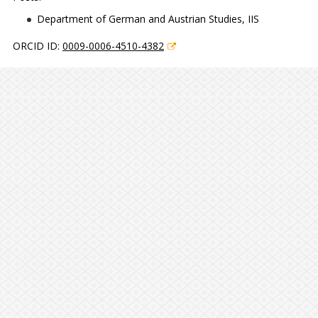
Department of German and Austrian Studies, IIS
ORCID ID:
0009-0006-4510-4382