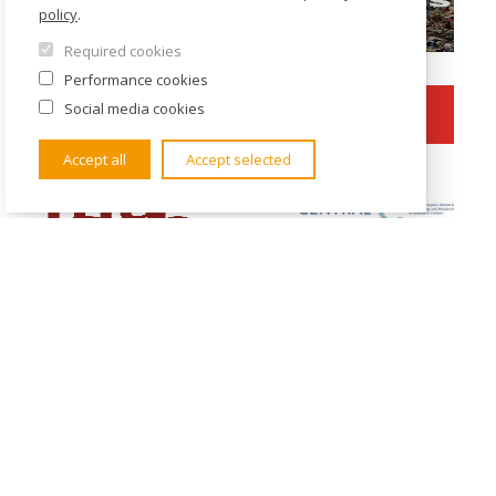
policy
.
Required cookies
Performance cookies
Social media cookies
Accept all
Accept selected