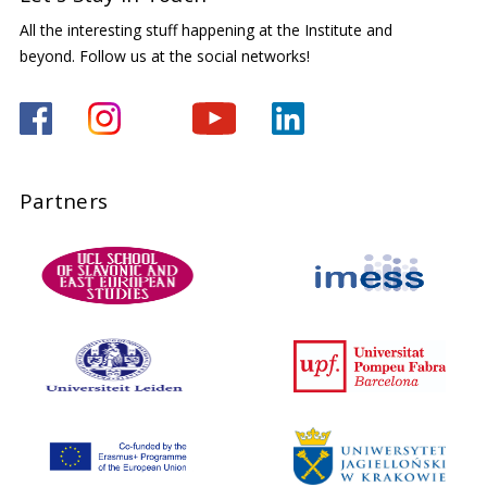
All the interesting stuff happening at the Institute and
beyond. Follow us at the social networks!
Partners