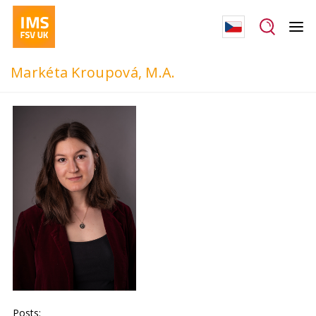
Markéta Kroupová, M.A.
Posts: