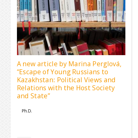
A new article by Marina Perglová,
“Escape of Young Russians to
Kazakhstan: Political Views and
Relations with the Host Society
and State”
Ph.D.