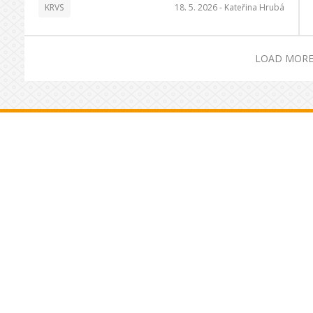
KRVS
18. 5. 2026 -
Kateřina Hrubá
LOAD MORE