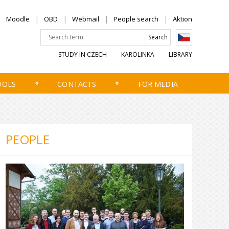
Moodle
OBD
Webmail
People search
Aktion
STUDY IN CZECH
KAROLINKA
LIBRARY
OOLS
CONTACTS
FOR MEDIA
PEOPLE