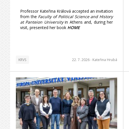
Professor Kateřina Králová accepted an invitation
from the
Faculty of Political Science and History
at Panteion University
in Athens and, during her
visit, presented her book
HOME
KRVS
22. 7. 2026 -
Kateřina Hrubá