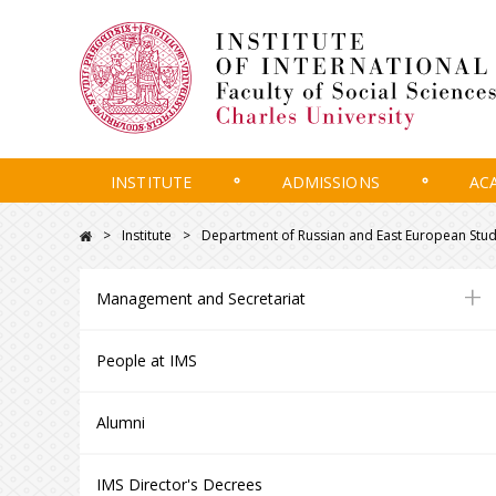
INSTITUTE
ADMISSIONS
AC
Institute
Department of Russian and East European Stud
+
Management and Secretariat
People at IMS
Alumni
IMS Director's Decrees