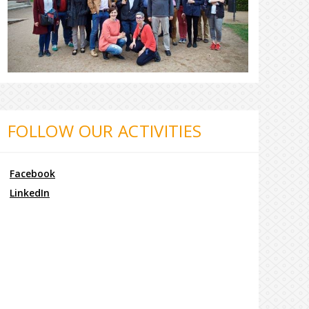
FOLLOW OUR ACTIVITIES
Facebook
LinkedIn