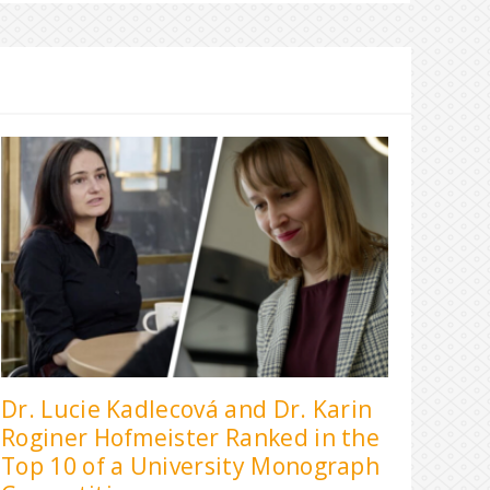
Dr. Lucie Kadlecová and Dr. Karin
Roginer Hofmeister Ranked in the
Top 10 of a University Monograph