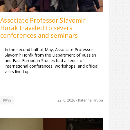
Associate Professor Slavomír
Horák traveled to several
conferences and seminars
In the second half of May, Associate Professor
Slavomír Horák from the Department of Russian
and East European Studies had a series of
international conferences, workshops, and official
visits lined up.
KRVS
22. 6. 2026 -
Kateřina Hrubá