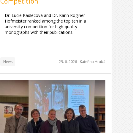
Competition
Dr. Lucie Kadlecová and Dr. Karin Roginer
Hofmeister ranked among the top ten in a
university competition for high-quality
monographs with their publications.
News
29. 6. 2026 -
Kateřina Hrubá