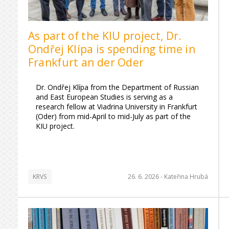
As part of the KIU project, Dr.
Ondřej Klípa is spending time in
Frankfurt an der Oder
Dr. Ondřej Klípa from the Department of Russian
and East European Studies is serving as a
research fellow at Viadrina University in Frankfurt
(Oder) from mid-April to mid-July as part of the
KIU project.
KRVS
26. 6. 2026 -
Kateřina Hrubá