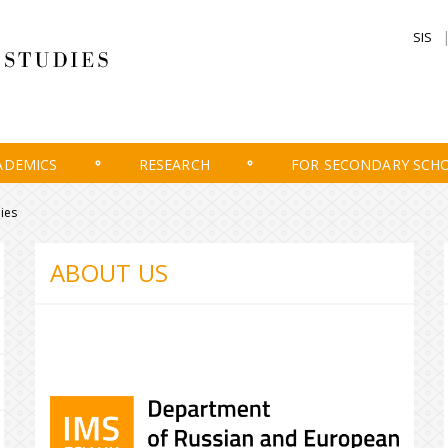
SIS
ADEMICS
RESEARCH
FOR SECONDARY SCH
ies
ABOUT US