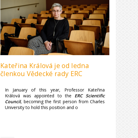
Kateřina Králová je od ledna
členkou Vědecké rady ERC
In January of this year, Professor Kateřina
Králová was appointed to the
ERC Scientific
Council
, becoming the first person from Charles
University to hold this position and o