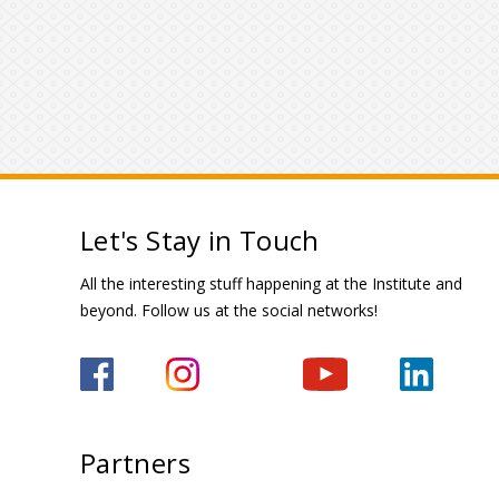
Let's Stay in Touch
All the interesting stuff happening at the Institute and
beyond. Follow us at the social networks!
Partners