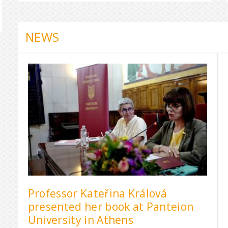
NEWS
Professor Kateřina Králová
presented her book at Panteion
University in Athens