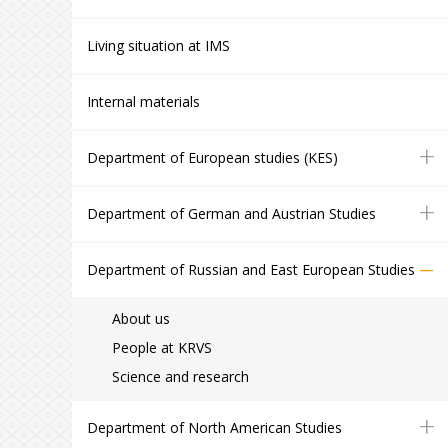
Living situation at IMS
Internal materials
+
Department of European studies (KES)
+
Department of German and Austrian Studies
–
Department of Russian and East European Studies
About us
People at KRVS
Science and research
+
Department of North American Studies