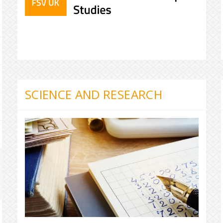
SCIENCE AND RESEARCH