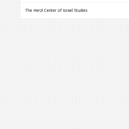
The Herzl Center of Israel Studies