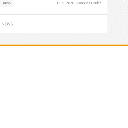
KRVS
15. 5. 2026 -
Kateřina Hrubá
 NEWS