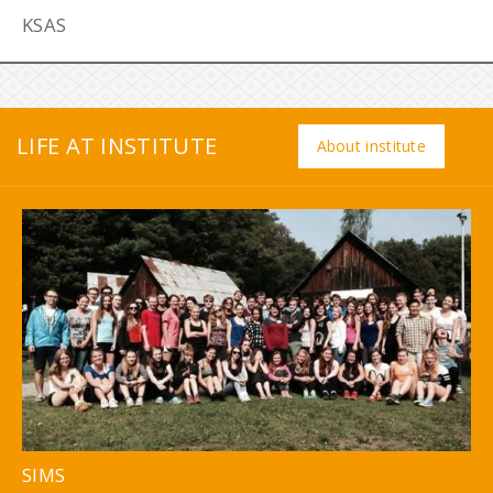
KSAS
LIFE AT INSTITUTE
About institute
SIMS