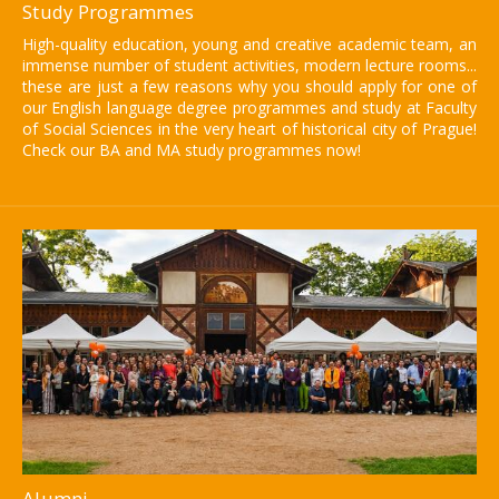
Study Programmes
High-quality education, young and creative academic team, an
immense number of student activities, modern lecture rooms...
these are just a few reasons why you should apply for one of
our English language degree programmes and study at Faculty
of Social Sciences in the very heart of historical city of Prague!
Check our BA and MA study programmes now!
Alumni