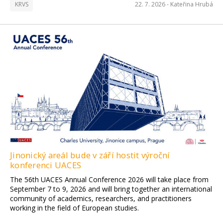
KRVS
22. 7. 2026 -
Kateřina Hrubá
Jinonický areál bude v září hostit výroční
konferenci UACES
The 56th UACES Annual Conference 2026 will take place from
September 7 to 9, 2026 and will bring together an international
community of academics, researchers, and practitioners
working in the field of European studies.