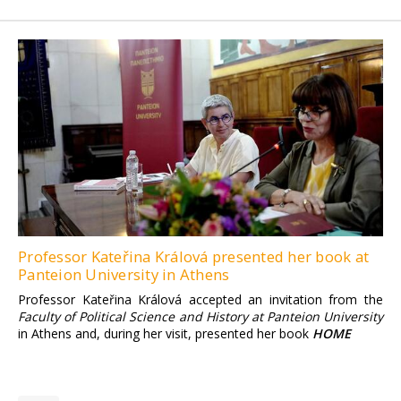
Professor Kateřina Králová presented her book at
Panteion University in Athens
Professor Kateřina Králová accepted an invitation from the
Faculty of Political Science and History at Panteion University
in Athens and, during her visit, presented her book
HOME