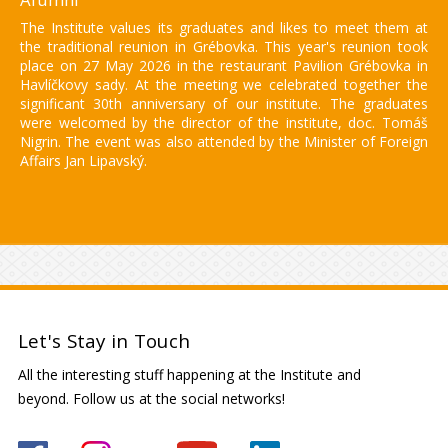
The Institute values its graduates and likes to meet them at
the traditional reunion in Grébovka. This year's reunion took
place on 27 May 2026 in the restaurant Pavilion Grébovka in
Havlíčkovy sady. At the meeting we celebrated together the
significant 30th anniversary of our institute. The graduates
were welcomed by the director of the institute, doc. Tomáš
Nigrin. The event was also attended by the Minister of Foreign
Affairs Jan Lipavský.
Let's Stay in Touch
All the interesting stuff happening at the Institute and
beyond. Follow us at the social networks!