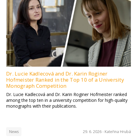
Dr. Lucie Kadlecová and Dr. Karin Roginer
Hofmeister Ranked in the Top 10 of a University
Monograph Competition
Dr. Lucie Kadlecová and Dr. Karin Roginer Hofmeister ranked
among the top ten in a university competition for high-quality
monographs with their publications.
News
29. 6. 2026 -
Kateřina Hrubá