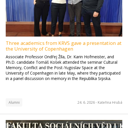
Three academics from KRVS gave a presentation at
the University of Copenhagen
Associate Professor Ondřej Žíla, Dr. Karin Hofmeister, and
Ph.D. candidate Tomáš Košek attended the seminar Cultural
Memory, Conflict and the Post-Yugoslav Space at the
University of Copenhagen in late May, where they participated
in a panel discussion on memory in the Republika Srpska.
Alumni
24. 6. 2026 -
Kateřina Hrubá