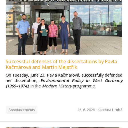
Successful defenses of the dissertations by Pavla
Kačmárová and Martin Mejstřík
On Tuesday, June 23, Pavla Kačmárová, successfully defended
her dissertation,
Environmental Policy in West Germany
(1969–1974)
, in the
Modern History
programme.
Announcements
25. 6. 2026 -
Kateřina Hrubá