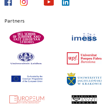
Partners