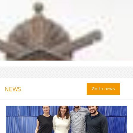
NEWS
Go to news