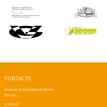
CONTACTS
Institute of International Studies
FSV UK
U Kříže 8