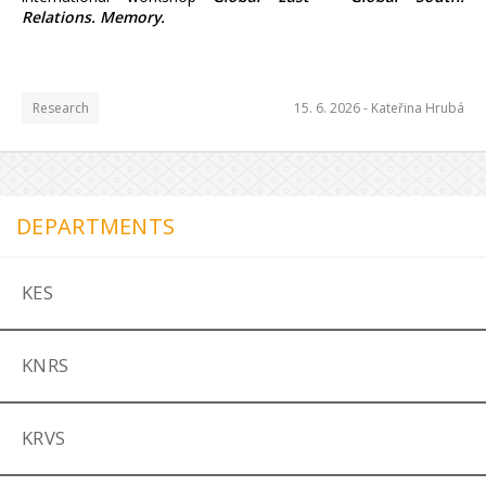
Relations. Memory.
Research
15. 6. 2026 -
Kateřina Hrubá
DEPARTMENTS
KES
KNRS
KRVS