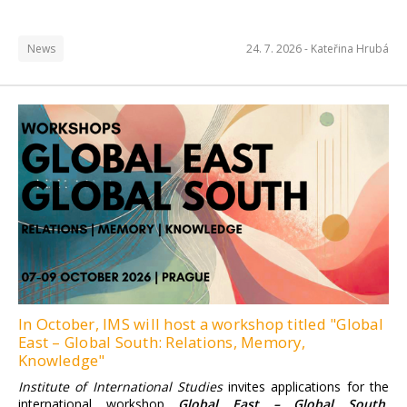
News
24. 7. 2026 -
Kateřina Hrubá
Institute of International
Studies FSV UK
Find more information here.
In October, IMS will host a workshop titled "Global
East – Global South: Relations, Memory,
Knowledge"
Institute of International Studies
invites applications for the
international workshop
Global East – Global South.