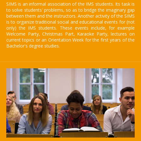
SIMS is an informal association of the IMS students. Its task is
to solve students' problems, so as to bridge the imaginary gap
between them and the instructors. Another activity of the SIMS
is to organize traditional social and educational events for (not
only) the IMS students. These events include, for example
Welcome Party, Christmas Part, Karaoke Party, lectures on
current topics or an Orientation Week for the first years of the
Bachelor's degree studies.