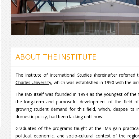
ABOUT THE INSTITUTE
The Institute of International Studies (hereinafter referred
Charles University
, which was established in 1990 with the ai
The IMS itself was founded in 1994 as the youngest of the fac
the long-term and purposeful development of the field o
growing student demand for this field, which, despite its
domestic policy, had been lacking until now.
Graduates of the programs taught at the IMS gain practical
political, economic, and socio-cultural context of the regi