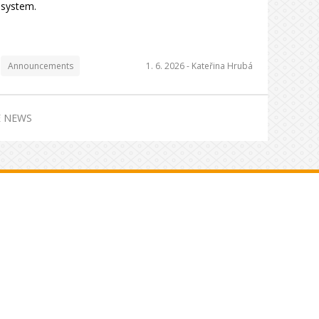
system.
Announcements
1. 6. 2026 -
Kateřina Hrubá
 NEWS