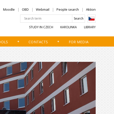
Moodle
OBD
Webmail
People search
Aktion
STUDY IN CZECH
KAROLINKA
LIBRARY
OOLS
CONTACTS
FOR MEDIA