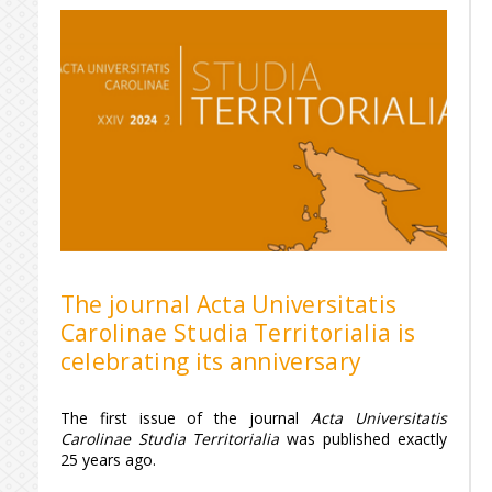
The journal Acta Universitatis
Carolinae Studia Territorialia is
celebrating its anniversary
The first issue of the journal
Acta Universitatis
Carolinae Studia Territorialia
was published exactly
25 years ago.