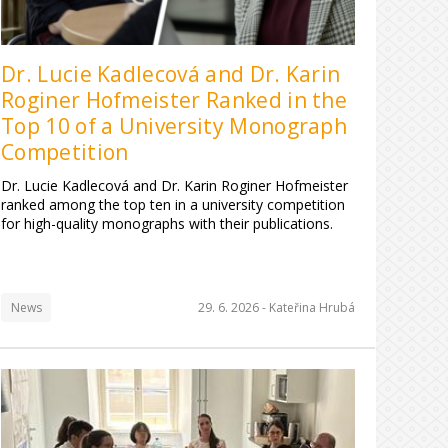
Dr. Lucie Kadlecová and Dr. Karin
Roginer Hofmeister Ranked in the
Top 10 of a University Monograph
Competition
Dr. Lucie Kadlecová and Dr. Karin Roginer Hofmeister
ranked among the top ten in a university competition
for high-quality monographs with their publications.
News
29. 6. 2026 -
Kateřina Hrubá