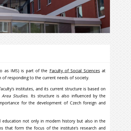
 to as IMS) is part of the
Faculty of Social Sciences
at
m of responding to the current needs of society.
ulty’s institutes, and its current structure is based on
f
Area Studies
. Its structure is also influenced by the
 importance for the development of Czech foreign and
 education not only in modern history but also in the
ons that form the focus of the institute’s research and