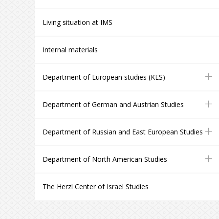
Living situation at IMS
Internal materials
+
Department of European studies (KES)
+
Department of German and Austrian Studies
+
Department of Russian and East European Studies
+
Department of North American Studies
The Herzl Center of Israel Studies