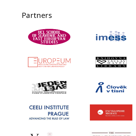
Partners