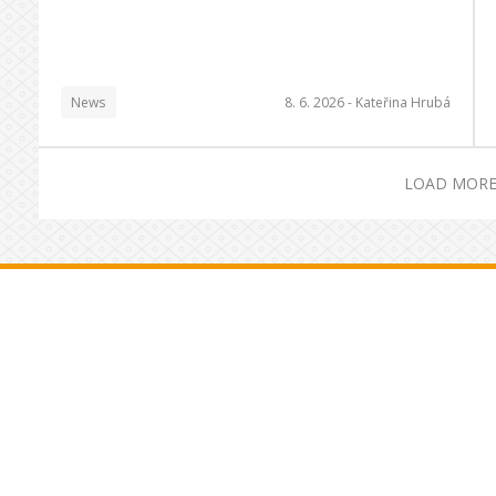
News
8. 6. 2026 -
Kateřina Hrubá
LOAD MORE