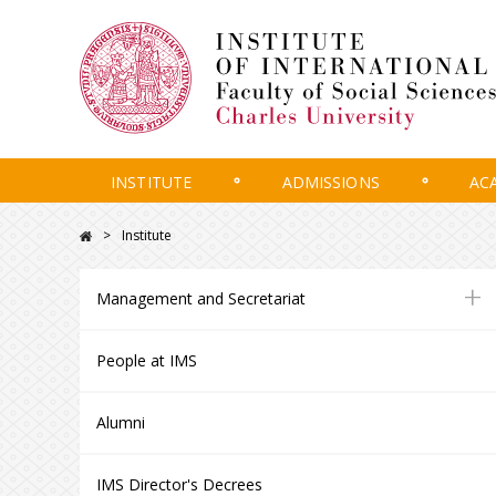
INSTITUTE
ADMISSIONS
AC
Institute
+
Management and Secretariat
People at IMS
Alumni
IMS Director's Decrees