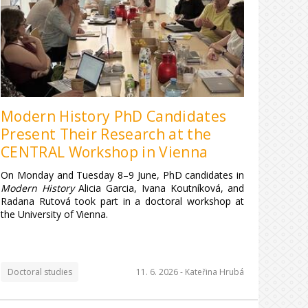
Modern History PhD Candidates
Present Their Research at the
CENTRAL Workshop in Vienna
On Monday and Tuesday 8–9 June, PhD candidates in
Modern History
Alicia Garcia, Ivana Koutníková, and
Radana Rutová took part in a doctoral workshop at
the University of Vienna.
Doctoral studies
11. 6. 2026 -
Kateřina Hrubá