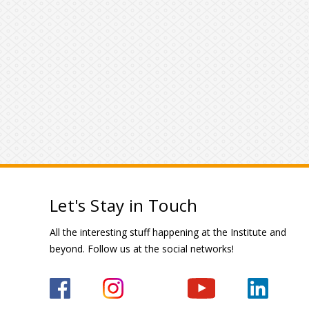
Let's Stay in Touch
All the interesting stuff happening at the Institute and
beyond. Follow us at the social networks!