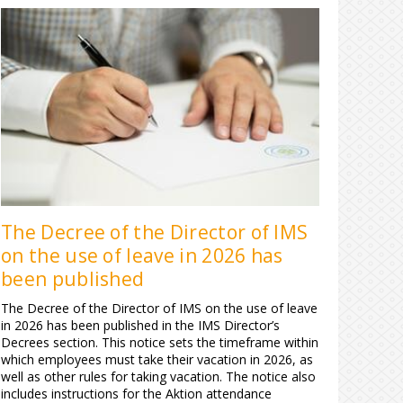
The Decree of the Director of IMS
on the use of leave in 2026 has
been published
The Decree of the Director of IMS on the use of leave
in 2026 has been published in the IMS Director’s
Decrees section. This notice sets the timeframe within
which employees must take their vacation in 2026, as
well as other rules for taking vacation. The notice also
includes instructions for the Aktion attendance