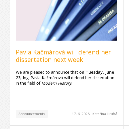
Pavla Kačmárová will defend her
dissertation next week
We are pleased to announce that
on Tuesday, June
23
, Ing. Pavla Kačmárová will defend her dissertation
in the field of
Modern History
.
Announcements
17. 6. 2026 -
Kateřina Hrubá