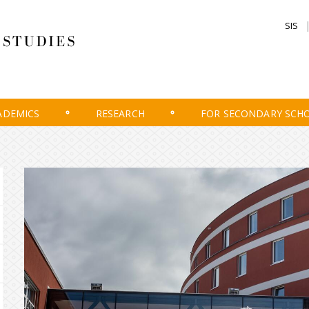
SIS
ADEMICS
RESEARCH
FOR SECONDARY SCH