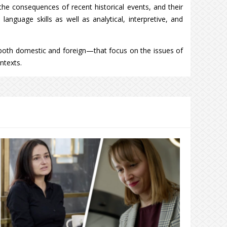
 the consequences of recent historical events, and their
anguage skills as well as analytical, interpretive, and
both domestic and foreign—that focus on the issues of
ntexts.