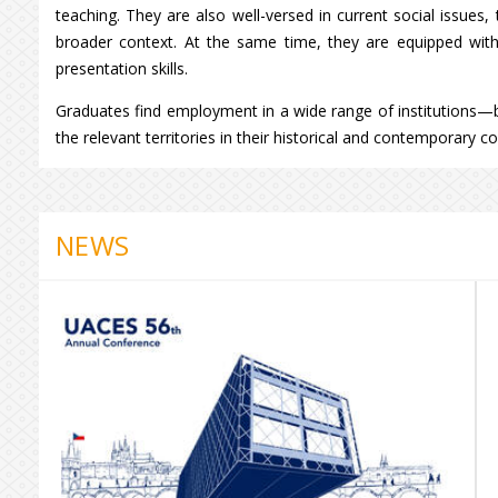
teaching. They are also well-versed in current social issues,
broader context. At the same time, they are equipped with l
presentation skills.
Graduates find employment in a wide range of institutions—
the relevant territories in their historical and contemporary co
NEWS