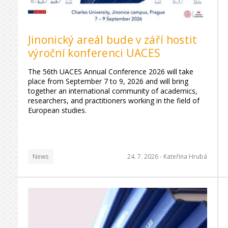
Jinonický areál bude v září hostit
výroční konferenci UACES
The 56th UACES Annual Conference 2026 will take
place from September 7 to 9, 2026 and will bring
together an international community of academics,
researchers, and practitioners working in the field of
European studies.
News
24. 7. 2026 -
Kateřina Hrubá