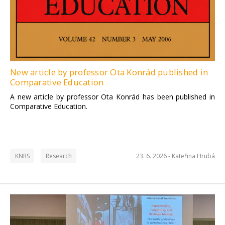
New article by professor Ota Konrád published in
Comparative Education
A new article by professor Ota Konrád has been published in
Comparative Education.
KNRS
Research
23. 6. 2026 -
Kateřina Hrubá