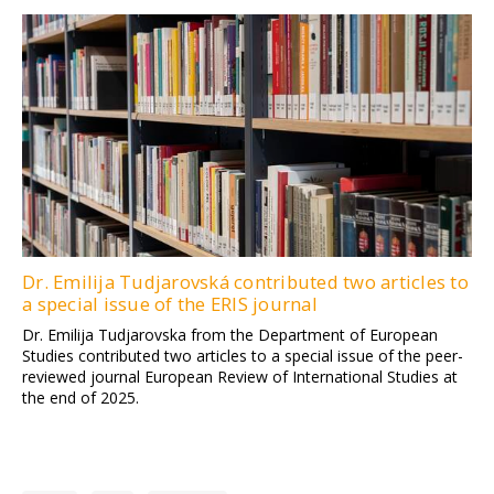
Dr. Emilija Tudjarovská contributed two articles to
a special issue of the ERIS journal
Dr. Emilija Tudjarovska from the Department of European
Studies contributed two articles to a special issue of the peer-
reviewed journal European Review of International Studies at
the end of 2025.