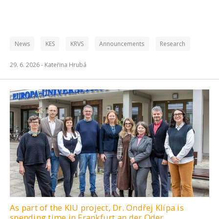
News
KES
KRVS
Announcements
Research
29. 6. 2026 -
Kateřina Hrubá
As part of the KIU project, Dr. Ondřej Klípa is
spending time in Frankfurt an der Oder