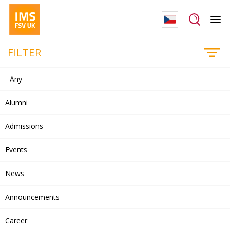
FILTER
- Any -
Alumni
Admissions
Events
News
Announcements
Career