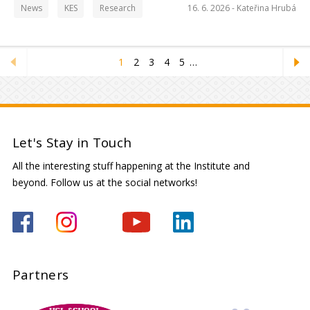
News
KES
Research
16. 6. 2026 -
Kateřina Hrubá
1
2
3
4
5
…
Let's Stay in Touch
All the interesting stuff happening at the Institute and
beyond. Follow us at the social networks!
Partners