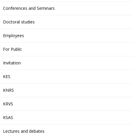
Conferences and Seminars
Doctoral studies
Employees
For Public
Invitation
KES
KNRS
KRVS
KSAS
Lectures and debates