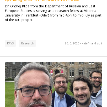
Dr. Ondřej Klípa from the Department of Russian and East
European Studies is serving as a research fellow at Viadrina
University in Frankfurt (Oder) from mid-April to mid-July as part
of the KIU project.
KRVS
Research
26. 6. 2026 -
Kateřina Hrubá