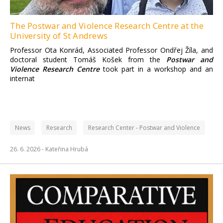
The Postwar and Violence Research Centre at the
University of St Andrews
Professor Ota Konrád, Associated Professor Ondřej Žíla, and
doctoral student Tomáš Košek from the
Postwar and
Violence Research Centre
took part in a workshop and an
internat
News
Research
Research Center - Postwar and Violence
26. 6. 2026 -
Kateřina Hrubá