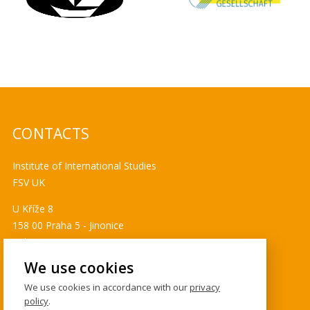
CONTACTS
Institute of International Studies
FSV UK
U Kříže 8
158 00 Praha 5 - Jinonice
Tel. 778 464 634
ims@fsv.cuni.cz
We use cookies
GDPR
We use cookies in accordance with our
privacy
policy
.