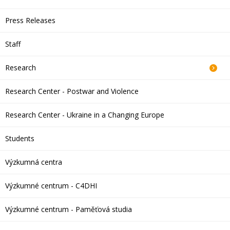
Press Releases
Staff
Research
Research Center - Postwar and Violence
Research Center - Ukraine in a Changing Europe
Students
Výzkumná centra
Výzkumné centrum - C4DHI
Výzkumné centrum - Paměťová studia