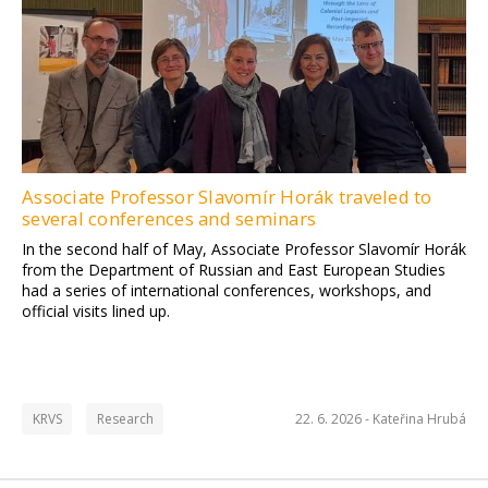
Associate Professor Slavomír Horák traveled to
several conferences and seminars
In the second half of May, Associate Professor Slavomír Horák
from the Department of Russian and East European Studies
had a series of international conferences, workshops, and
official visits lined up.
KRVS
Research
22. 6. 2026 -
Kateřina Hrubá