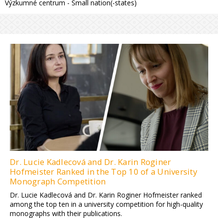
Výzkumné centrum - Small nation(-states)
Dr. Lucie Kadlecová and Dr. Karin Roginer
Hofmeister Ranked in the Top 10 of a University
Monograph Competition
Dr. Lucie Kadlecová and Dr. Karin Roginer Hofmeister ranked
among the top ten in a university competition for high-quality
monographs with their publications.