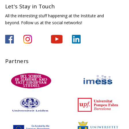
Let's Stay in Touch
All the interesting stuff happening at the Institute and
beyond. Follow us at the social networks!
Partners