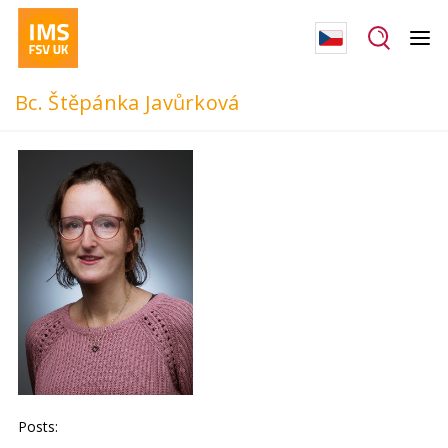
Bc. Štěpánka Javůrková
Posts: