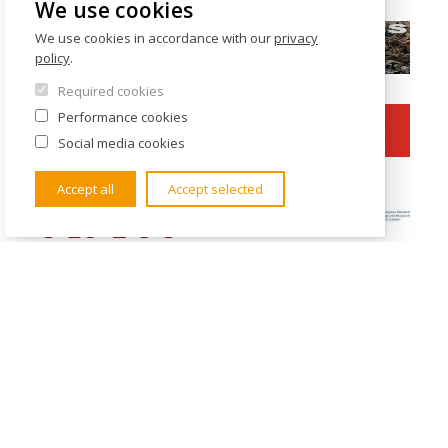
We use cookies
We use cookies in accordance with our
privacy
policy
.
Required cookies
Performance cookies
Social media cookies
Accept all
Accept selected