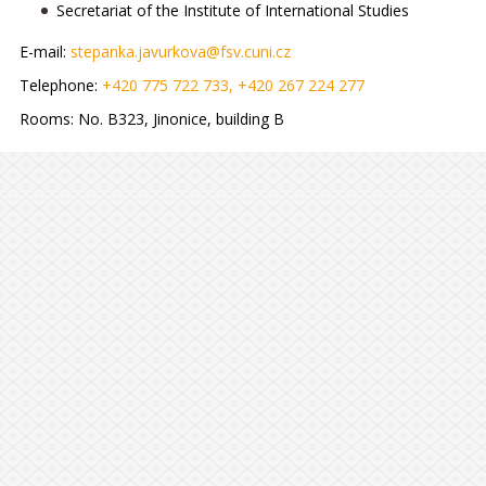
Secretariat of the Institute of International Studies
E-mail:
stepanka.javurkova@fsv.cuni.cz
Telephone:
+420 775 722 733
, +420 267 224 277
Rooms:
No. B323, Jinonice, building B