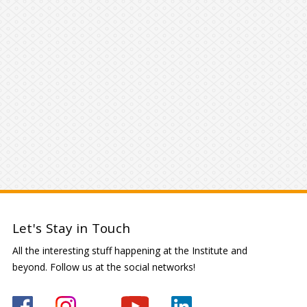
Let's Stay in Touch
All the interesting stuff happening at the Institute and
beyond. Follow us at the social networks!