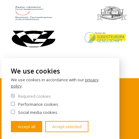
We use cookies
We use cookies in accordance with our
privacy
policy
.
Required cookies
CONTACTS
Performance cookies
Social media cookies
Institute of International Studies
FSV UK
Accept all
Accept selected
U Kříže 8