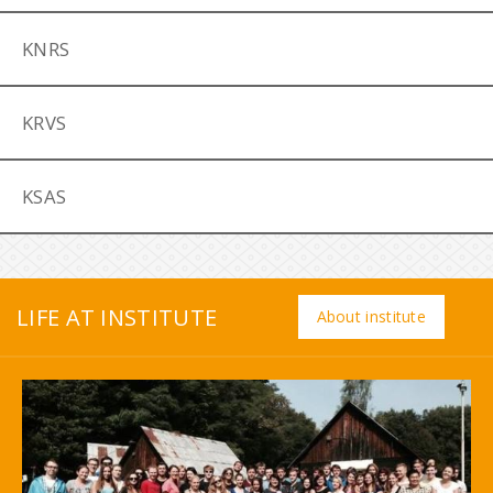
KNRS
KRVS
KSAS
LIFE AT INSTITUTE
About institute