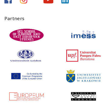
Partners