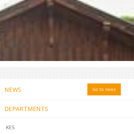
NEWS
Go to news
DEPARTMENTS
KES