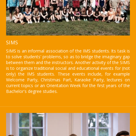
SIMS
SIMS is an informal association of the IMS students. Its task is
to solve students' problems, so as to bridge the imaginary gap
between them and the instructors. Another activity of the SIMS
is to organize traditional social and educational events for (not
only) the IMS students. These events include, for example
Welcome Party, Christmas Part, Karaoke Party, lectures on
current topics or an Orientation Week for the first years of the
Bachelor's degree studies.