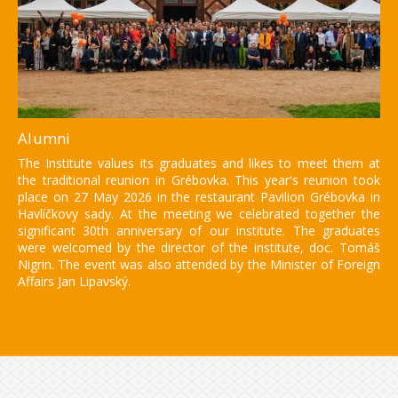
Alumni
The Institute values its graduates and likes to meet them at
the traditional reunion in Grébovka. This year's reunion took
place on 27 May 2026 in the restaurant Pavilion Grébovka in
Havlíčkovy sady. At the meeting we celebrated together the
significant 30th anniversary of our institute. The graduates
were welcomed by the director of the institute, doc. Tomáš
Nigrin. The event was also attended by the Minister of Foreign
Affairs Jan Lipavský.