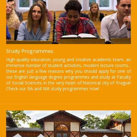
Study Programmes
High-quality education, young and creative academic team, an
immense number of student activities, modern lecture rooms...
these are just a few reasons why you should apply for one of
our English language degree programmes and study at Faculty
of Social Sciences in the very heart of historical city of Prague!
Check our BA and MA study programmes now!
Institute of International
Studies FSV UK
Find more information here.