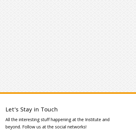
Let's Stay in Touch
All the interesting stuff happening at the Institute and
beyond. Follow us at the social networks!