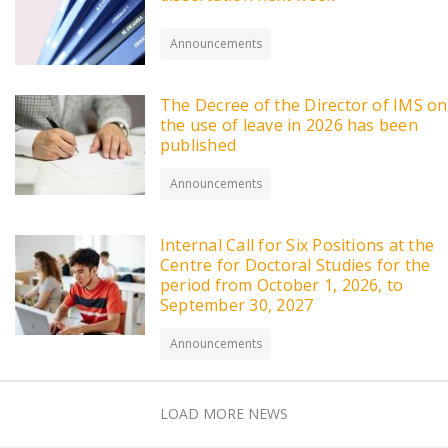
Announcements
The Decree of the Director of IMS on
the use of leave in 2026 has been
published
Announcements
Internal Call for Six Positions at the
Centre for Doctoral Studies for the
period from October 1, 2026, to
September 30, 2027
Announcements
LOAD MORE NEWS