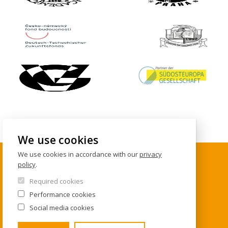
We use cookies
We use cookies in accordance with our
privacy
policy
.
CONTACTS
Required cookies
Performance cookies
Institute of International Studies
Social media cookies
FSV UK