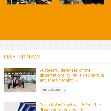
RELATED NEWS
Successful defenses of the
dissertations by Pavla Kačmárová
and Martin Mejstřík
Announcements
Pavla Kačmárová will defend her
dissertation next week