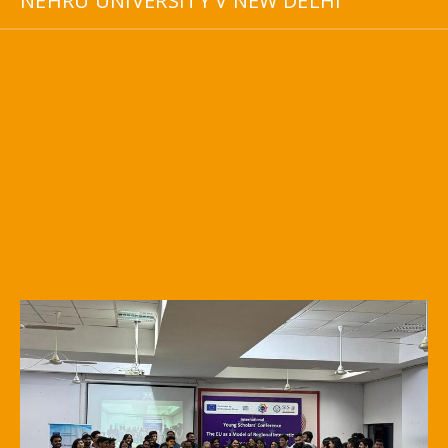
NEHRU UNIVERSITY V NEW DELHI