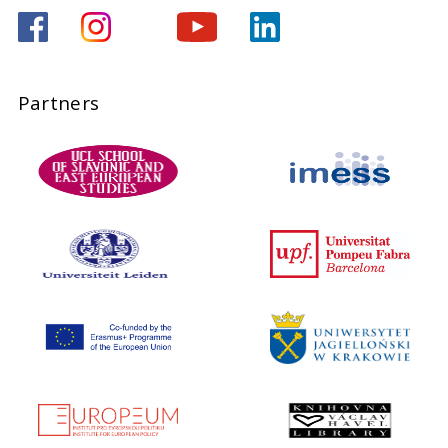
Partners