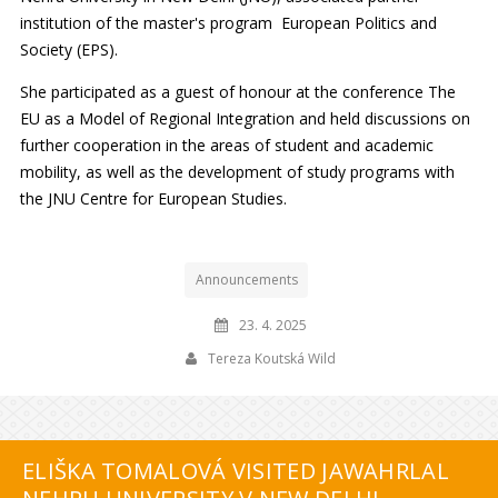
institution of the master's program European Politics and
Society (EPS).
She participated as a guest of honour at the conference The
EU as a Model of Regional Integration and held discussions on
further cooperation in the areas of student and academic
mobility, as well as the development of study programs with
the JNU Centre for European Studies.
Announcements
23. 4. 2025
Tereza Koutská Wild
ELIŠKA TOMALOVÁ VISITED JAWAHRLAL