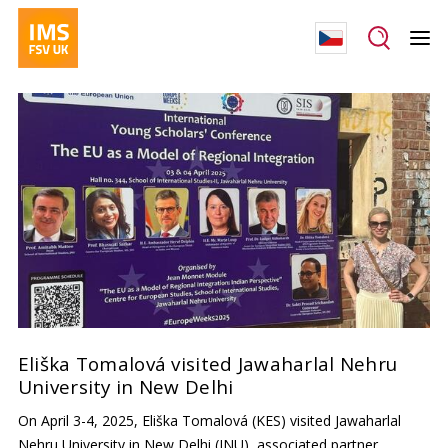
Eliška Tomalová visited Jawaharlal Nehru
University in New Delhi
On April 3-4, 2025, Eliška Tomalová (KES) visited Jawaharlal
Nehru University in New Delhi (JNU), associated partner