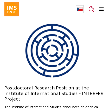
Postdoctoral Research Position at the
Institute of International Studies - INTERFER
Project
The Institute of International Studies announces an open call