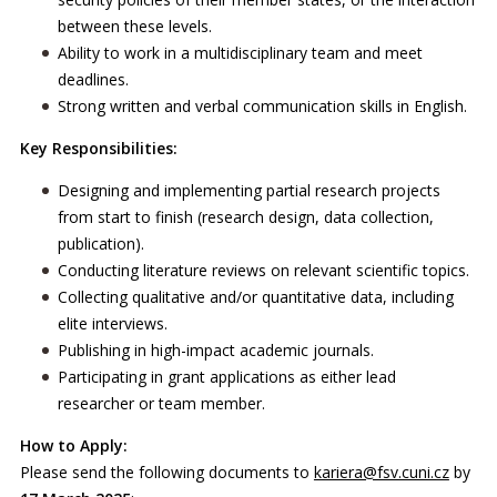
between these levels.
Ability to work in a multidisciplinary team and meet
deadlines.
Strong written and verbal communication skills in English.
Key Responsibilities:
Designing and implementing partial research projects
from start to finish (research design, data collection,
publication).
Conducting literature reviews on relevant scientific topics.
Collecting qualitative and/or quantitative data, including
elite interviews.
Publishing in high-impact academic journals.
Participating in grant applications as either lead
researcher or team member.
How to Apply:
Please send the following documents to
kariera@fsv.cuni.cz
by