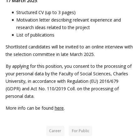
17 March 2025
:
Structured CV (up to 3 pages)
Motivation letter describing relevant experience and
research ideas related to the project
List of publications
Shortlisted candidates will be invited to an online interview with
the selection committee in late March 2025.
By applying for this position, you consent to the processing of
your personal data by the Faculty of Social Sciences, Charles
University, in accordance with Regulation (EU) 2016/679
(GDPR) and Act No. 110/2019 Coll. on the processing of
personal data.
More info can be found
here
.
Career
For Public