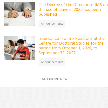
The Decree of the Director of IMS on
the use of leave in 2026 has been
published
Announcements
Internal Call for Six Positions at the
Centre for Doctoral Studies for the
period from October 1, 2026, to
September 30, 2027
Announcements
LOAD MORE NEWS