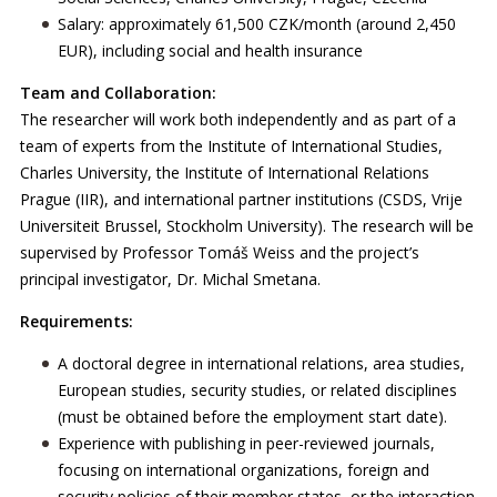
Salary: approximately 61,500 CZK/month (around 2,450
EUR), including social and health insurance
Team and Collaboration:
The researcher will work both independently and as part of a
team of experts from the Institute of International Studies,
Charles University, the Institute of International Relations
Prague (IIR), and international partner institutions (CSDS, Vrije
Universiteit Brussel, Stockholm University). The research will be
supervised by Professor Tomáš Weiss and the project’s
principal investigator, Dr. Michal Smetana.
Requirements:
A doctoral degree in international relations, area studies,
European studies, security studies, or related disciplines
(must be obtained before the employment start date).
Experience with publishing in peer-reviewed journals,
focusing on international organizations, foreign and
security policies of their member states, or the interaction