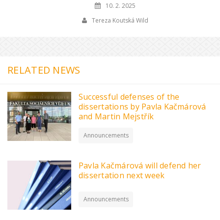
10. 2. 2025
Tereza Koutská Wild
RELATED NEWS
Successful defenses of the
dissertations by Pavla Kačmárová
and Martin Mejstřík
Announcements
Pavla Kačmárová will defend her
dissertation next week
Announcements