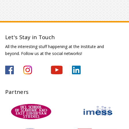
Let's Stay in Touch
All the interesting stuff happening at the Institute and
beyond. Follow us at the social networks!
Partners