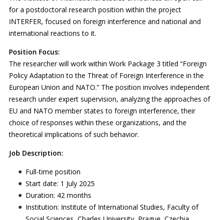
for a postdoctoral research position within the project
INTERFER, focused on foreign interference and national and
international reactions to it.
Position Focus:
The researcher will work within Work Package 3 titled “Foreign
Policy Adaptation to the Threat of Foreign Interference in the
European Union and NATO.” The position involves independent
research under expert supervision, analyzing the approaches of
EU and NATO member states to foreign interference, their
choice of responses within these organizations, and the
theoretical implications of such behavior.
Job Description:
Full-time position
Start date: 1 July 2025
Duration: 42 months
Institution: Institute of International Studies, Faculty of
Social Sciences, Charles University, Prague, Czechia