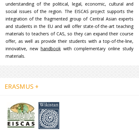
understanding of the political, legal, economic, cultural and
social issues of the region. The EISCAS project supports the
integration of the fragmented group of Central Asian experts
and students in the EU and will offer state-of-the-art teaching
materials to teachers of CAS, so they can expand their course
offer, as well as provide their students with a top-of-the-line,
innovative, new
handbook
with complementary online study
materials.
ERASMUS +