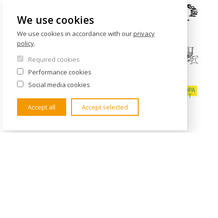
We use cookies
We use cookies in accordance with our
privacy
policy
.
Required cookies
Performance cookies
Social media cookies
Accept all
Accept selected
CONTACTS
Institute of International Studies