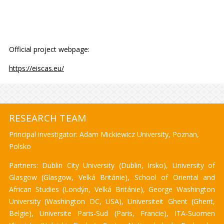
Official project webpage:
https://eiscas.eu/
RESEARCH TEAM
Principal investigator: Adam Mickiewicz University, Poznan,
Polsko
Partners: Dublin City University (Dublin, Irsko), University of
Glasgow (Glasgow, Velká Británie), School of Oriental and
African Studies (Londýn, Velká Británie), George Washington
University (Washington DC, USA), Universiteit Ghent (Ghent,
Belgie), Universite Paris-Sud (Paris, Francie), ITA-Suomen