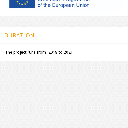
DURATION
The project runs from 2018 to 2021.