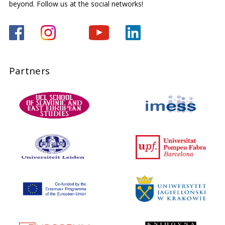
beyond. Follow us at the social networks!
Partners