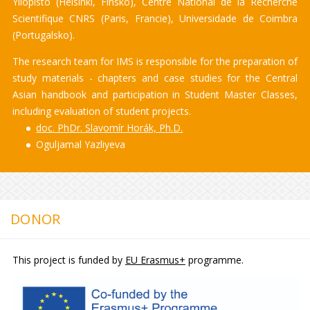
Yliopisto (Helsinki, Finsko), Centre National de la Recherche
Scientifique CNRS (Paris, Francie), Universidade de Coimbra
(Portugalsko).
The research team for IMS is responsible for the preparation of
study materials - chapters and case studies for the Central
Asian handbook and participation in Student Master Classes,
including evaluation of student projects.
doc. PhDr. Slavomír Horák, Ph.D.
Oguljamal Yazliyeva
DONOR
This project is funded by
EU Erasmus+
programme.