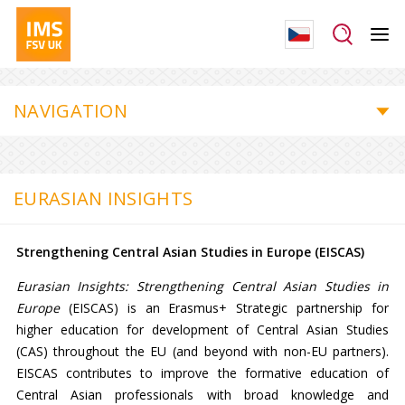
NAVIGATION
EURASIAN INSIGHTS
Strengthening Central Asian Studies in Europe (EISCAS)
Eurasian Insights: Strengthening Central Asian Studies in
Europe
(EISCAS) is an Erasmus+ Strategic partnership for
higher education for development of Central Asian Studies
(CAS) throughout the EU (and beyond with non-EU partners).
EISCAS contributes to improve the formative education of
Central Asian professionals with broad knowledge and