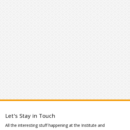
Let's Stay in Touch
All the interesting stuff happening at the Institute and