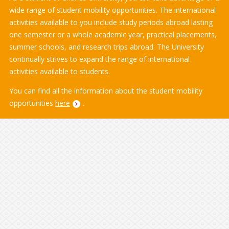
wide range of student mobility opportunities. The international
activities available to you include study periods abroad lasting
one semester or a whole academic year, practical placements,
summer schools, and research trips abroad. The University
continually strives to expand the range of international
activities available to students.
You can find all the information about the student mobility
opportunities
here
.