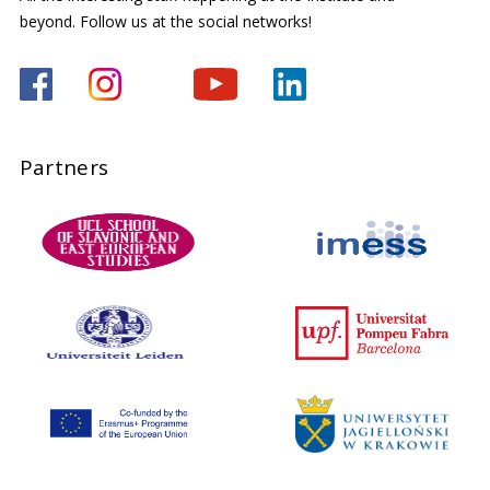
beyond. Follow us at the social networks!
Partners