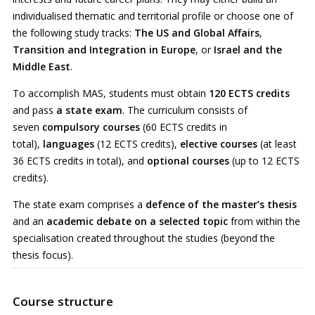
individualised thematic and territorial profile or choose one of
the following study tracks:
The US and Global Affairs
,
Transition and Integration in Europe
, or
Israel and the
Middle East
.
To accomplish MAS, students must obtain
120 ECTS credits
and pass
a state exam
. The curriculum consists of
seven
compulsory courses
(60 ECTS credits in
total),
languages
(12 ECTS credits),
elective courses
(at least
36 ECTS credits in total), and
optional courses
(up to 12 ECTS
credits).
The state exam comprises a
defence of the master’s thesis
and an
academic debate on a selected topic
from within the
specialisation created throughout the studies (beyond the
thesis focus).
Course structure