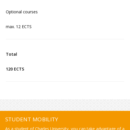
Optional courses
max. 12 ECTS
Total
120 ECTS
STUDENT MOBILITY
As a student of Charles University, you can take advantage of a