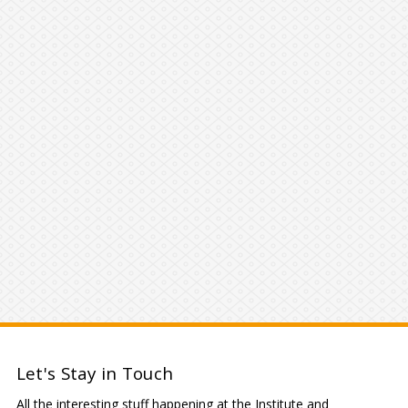
Let's Stay in Touch
All the interesting stuff happening at the Institute and