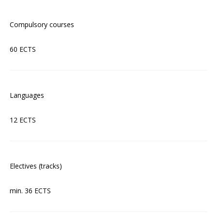
Compulsory courses
60 ECTS
Languages
12 ECTS
Electives (tracks)
min. 36 ECTS