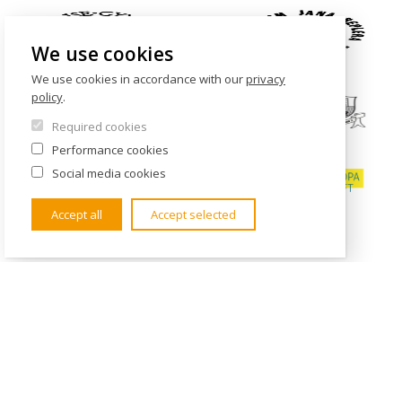
We use cookies
We use cookies in accordance with our
privacy
policy
.
Required cookies
Performance cookies
Social media cookies
Accept all
Accept selected
CONTACTS
Institute of International Studies