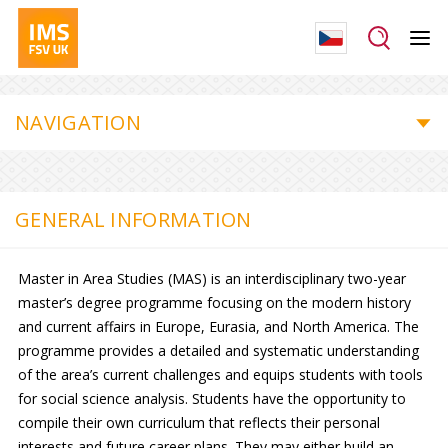
NAVIGATION
GENERAL INFORMATION
Master in Area Studies (MAS) is an interdisciplinary two-year
master’s degree programme focusing on the modern history
and current affairs in Europe, Eurasia, and North America. The
programme provides a detailed and systematic understanding
of the area’s current challenges and equips students with tools
for social science analysis. Students have the opportunity to
compile their own curriculum that reflects their personal
interests and future career plans. They may either build an