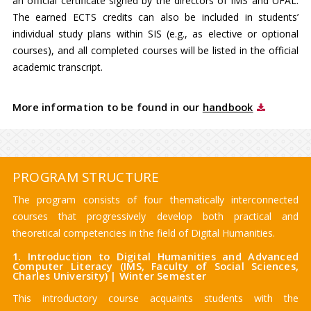
an official certificate signed by the directors of IMS and ÚFAL.
The earned ECTS credits can also be included in students’
individual study plans within SIS (e.g., as elective or optional
courses), and all completed courses will be listed in the official
academic transcript.
More information to be found in our
handbook
PROGRAM STRUCTURE
The program consists of four thematically interconnected
courses that progressively develop both practical and
theoretical competencies in the field of Digital Humanities.
1. Introduction to Digital Humanities and Advanced
Computer Literacy (IMS, Faculty of Social Sciences,
Charles University) | Winter Semester
This introductory course acquaints students with the