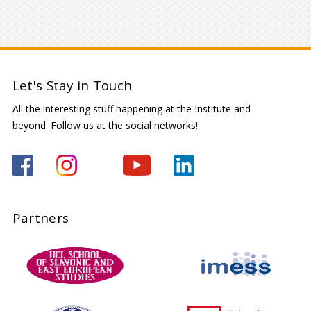
Let's Stay in Touch
All the interesting stuff happening at the Institute and
beyond. Follow us at the social networks!
Partners