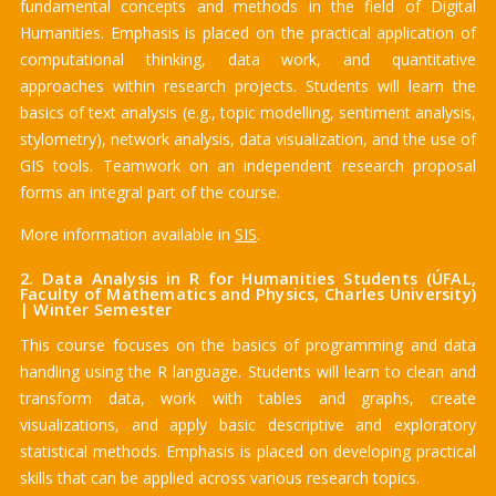
fundamental concepts and methods in the field of Digital
Humanities. Emphasis is placed on the practical application of
computational thinking, data work, and quantitative
approaches within research projects. Students will learn the
basics of text analysis (e.g., topic modelling, sentiment analysis,
stylometry), network analysis, data visualization, and the use of
GIS tools. Teamwork on an independent research proposal
forms an integral part of the course.
More information available in
SIS
.
2. Data Analysis in R for Humanities Students (ÚFAL,
Faculty of Mathematics and Physics, Charles University)
| Winter Semester
This course focuses on the basics of programming and data
handling using the R language. Students will learn to clean and
transform data, work with tables and graphs, create
visualizations, and apply basic descriptive and exploratory
statistical methods. Emphasis is placed on developing practical
skills that can be applied across various research topics.