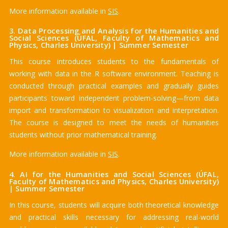
More information available in
SIS
.
3. Data Processing and Analysis for the Humanities and
Social Sciences (ÚFAL, Faculty of Mathematics and
Physics, Charles University) | Summer Semester
This course introduces students to the fundamentals of
working with data in the R software environment. Teaching is
conducted through practical examples and gradually guides
participants toward independent problem-solving—from data
import and transformation to visualization and interpretation.
The course is designed to meet the needs of humanities
students without prior mathematical training.
More information available in
SIS
.
4. AI for the Humanities and Social Sciences (ÚFAL,
Faculty of Mathematics and Physics, Charles University)
| Summer Semester
In this course, students will acquire both theoretical knowledge
and practical skills necessary for addressing real-world