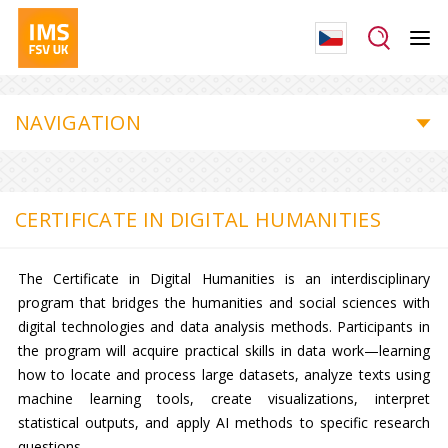
NAVIGATION
CERTIFICATE IN DIGITAL HUMANITIES
The Certificate in Digital Humanities is an interdisciplinary
program that bridges the humanities and social sciences with
digital technologies and data analysis methods. Participants in
the program will acquire practical skills in data work—learning
how to locate and process large datasets, analyze texts using
machine learning tools, create visualizations, interpret
statistical outputs, and apply AI methods to specific research
questions.