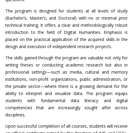
The program is designed for students at all levels of study
(Bachelor’s, Master’s, and Doctoral) with no or minimal prior
technical training. It offers a clear and methodologically robust
introduction to the field of Digital Humanities. Emphasis is
placed on the practical application of the acquired skills in the
design and execution of independent research projects.
The skills gained through the program are valuable not only for
writing theses or conducting academic research but also in
professional settings—such as media, cultural and memory
institutions, non-profit organizations, public administration, or
the private sector—where there is a growing demand for the
ability to interpret and visualize data. The program equips
students with fundamental data literacy and digital
competencies that are increasingly sought after across
disciplines.
Upon successful completion of all courses, students will receive