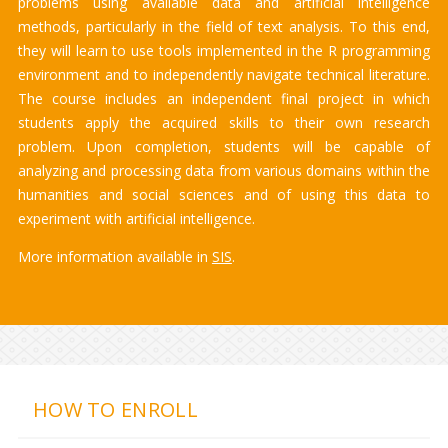
problems using available data and artificial intelligence
methods, particularly in the field of text analysis. To this end,
they will learn to use tools implemented in the R programming
environment and to independently navigate technical literature.
The course includes an independent final project in which
students apply the acquired skills to their own research
problem. Upon completion, students will be capable of
analyzing and processing data from various domains within the
humanities and social sciences and of using this data to
experiment with artificial intelligence.
More information available in
SIS
.
HOW TO ENROLL