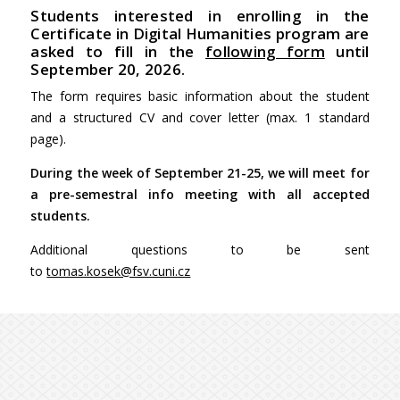
Students interested in enrolling in the
Certificate in Digital Humanities program are
asked to fill in the
following form
until
September 20, 2026.
The form requires basic information about the student
and a structured CV and cover letter (max. 1 standard
page).
During the week of September 21-25, we will meet for
a pre-semestral info meeting with all accepted
students.
Additional questions to be sent
to
tomas.kosek@fsv.cuni.cz