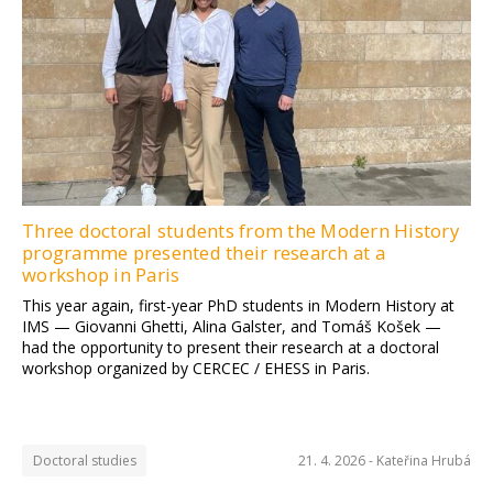
Three doctoral students from the Modern History
programme presented their research at a
workshop in Paris
This year again, first-year PhD students in Modern History at
IMS — Giovanni Ghetti, Alina Galster, and Tomáš Košek —
had the opportunity to present their research at a doctoral
workshop organized by CERCEC / EHESS in Paris.
Doctoral studies
21. 4. 2026 -
Kateřina Hrubá