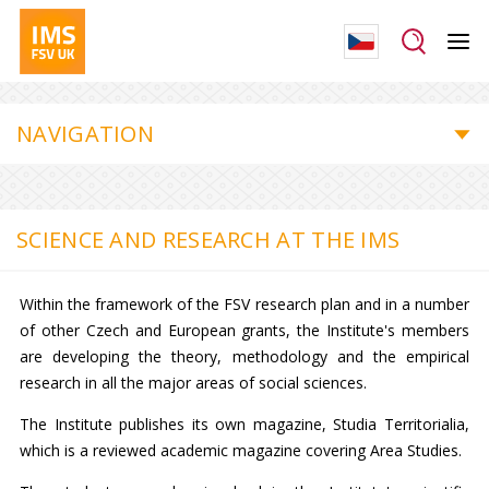
NAVIGATION
SCIENCE AND RESEARCH AT THE IMS
Within the framework of the FSV research plan and in a number
of other Czech and European grants, the Institute's members
are developing the theory, methodology and the empirical
research in all the major areas of social sciences.
The Institute publishes its own magazine, Studia Territorialia,
which is a reviewed academic magazine covering Area Studies.