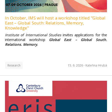
In October, IMS will host a workshop titled "Global
East – Global South: Relations, Memory,
Knowledge"
Institute of International Studies
invites applications for the
international workshop
Global East – Global South.
Relations. Memory.
Research
15. 6. 2026 -
Kateřina Hrubá