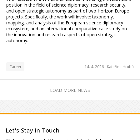
position in the field of science diplomacy, research security,
and open strategic autonomy as part of two Horizon Europe
projects. Specifically, the work will involve: taxonomy,
mapping, and analysis of the European science diplomacy
ecosystem; and an international comparative case study on
the innovation and research aspects of open strategic
autonomy.
Career
14. 4. 2026 -
Kateřina Hrubá
LOAD MORE NEWS
Let's Stay in Touch