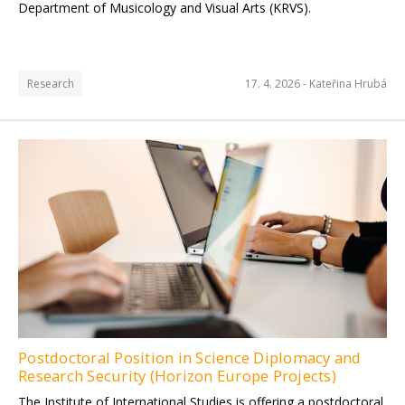
Department of Musicology and Visual Arts (KRVS).
Research
17. 4. 2026 -
Kateřina Hrubá
Postdoctoral Position in Science Diplomacy and
Research Security (Horizon Europe Projects)
The Institute of International Studies is offering a postdoctoral