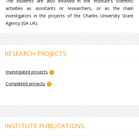
The students are also involved in the Institute's scientific
activities as assistants or researchers, or as the main
investigators in the projects of the Charles University Grant
Agency (GA UK).
RESEARCH PROJECTS
Investigated projects
Completed projects
INSTITUTE PUBLICATIONS