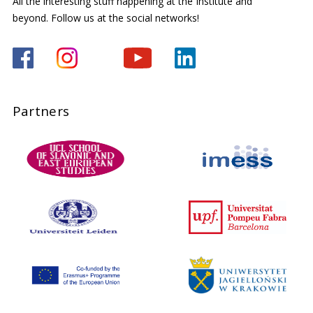
All the interesting stuff happening at the Institute and
beyond. Follow us at the social networks!
Partners