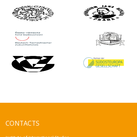
CONTACTS