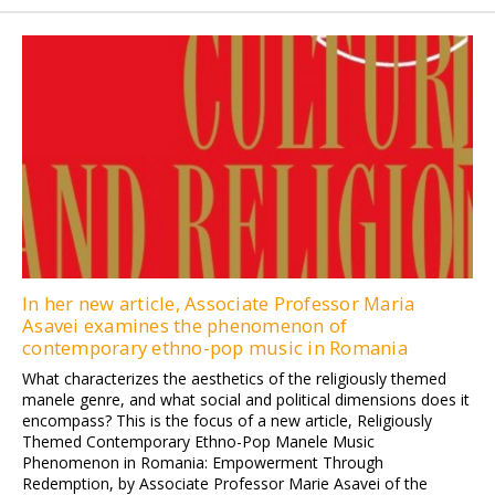
In her new article, Associate Professor Maria
Asavei examines the phenomenon of
contemporary ethno-pop music in Romania
What characterizes the aesthetics of the religiously themed
manele genre, and what social and political dimensions does it
encompass? This is the focus of a new article, Religiously
Themed Contemporary Ethno-Pop Manele Music
Phenomenon in Romania: Empowerment Through
Redemption, by Associate Professor Marie Asavei of the