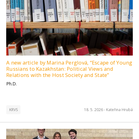
A new article by Marina Perglová, “Escape of Young
Russians to Kazakhstan: Political Views and
Relations with the Host Society and State”
Ph.D.
KRVS
18. 5. 2026 -
Kateřina Hrubá