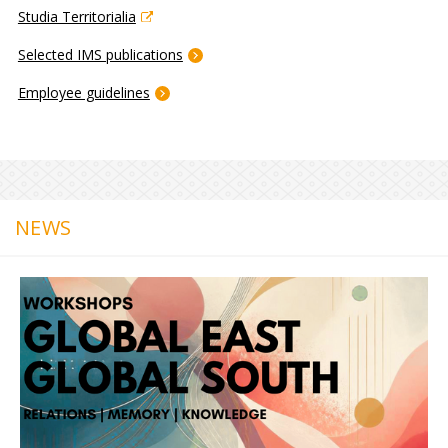
Studia Territorialia
Selected IMS publications
Employee guidelines
NEWS