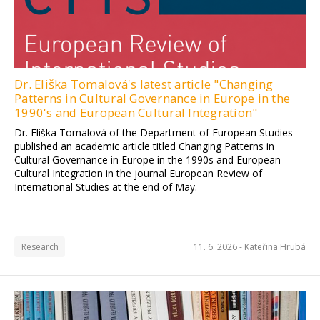
Dr. Eliška Tomalová's latest article "Changing
Patterns in Cultural Governance in Europe in the
1990's and European Cultural Integration"
Dr. Eliška Tomalová of the Department of European Studies
published an academic article titled Changing Patterns in
Cultural Governance in Europe in the 1990s and European
Cultural Integration in the journal European Review of
International Studies at the end of May.
Research
11. 6. 2026 -
Kateřina Hrubá