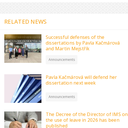
RELATED NEWS
Successful defenses of the
dissertations by Pavla Kačmárová
and Martin Mejstřík
Announcements
Pavla Kačmárová will defend her
dissertation next week
Announcements
The Decree of the Director of IMS on
the use of leave in 2026 has been
published