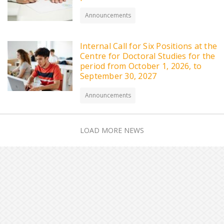
Announcements
Internal Call for Six Positions at the
Centre for Doctoral Studies for the
period from October 1, 2026, to
September 30, 2027
Announcements
LOAD MORE NEWS