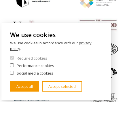
We use cookies
We use cookies in accordance with our
privacy
policy
.
Required cookies
Performance cookies
Social media cookies
Accept all
Accept selected