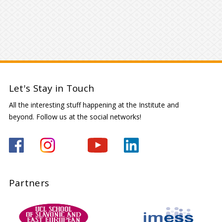
Let's Stay in Touch
All the interesting stuff happening at the Institute and
beyond. Follow us at the social networks!
Partners