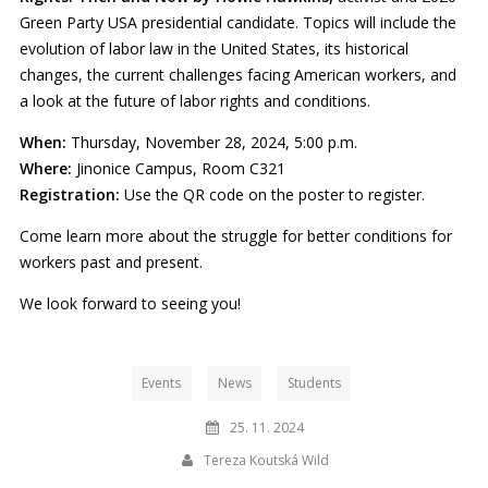
Green Party USA presidential candidate. Topics will include the
evolution of labor law in the United States, its historical
changes, the current challenges facing American workers, and
a look at the future of labor rights and conditions.
When:
Thursday, November 28, 2024, 5:00 p.m.
Where:
Jinonice Campus, Room C321
Registration:
Use the QR code on the poster to register.
Come learn more about the struggle for better conditions for
workers past and present.
We look forward to seeing you!
Events
News
Students
25. 11. 2024
Tereza Koutská Wild