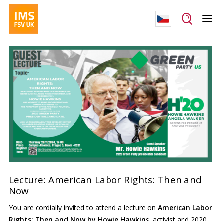
Lecture: American Labor Rights: Then and
Now
You are cordially invited to attend a lecture on
American Labor
Rights: Then and Now by Howie Hawkins,
activist and 2020