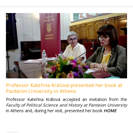
Professor Kateřina Králová presented her book at
Panteion University in Athens
Professor Kateřina Králová accepted an invitation from the
Faculty of Political Science and History at Panteion University
in Athens and, during her visit, presented her book
HOME