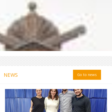
NEWS
Go to news