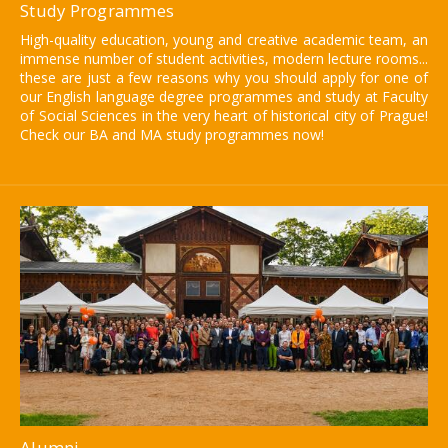
Study Programmes
High-quality education, young and creative academic team, an
immense number of student activities, modern lecture rooms...
these are just a few reasons why you should apply for one of
our English language degree programmes and study at Faculty
of Social Sciences in the very heart of historical city of Prague!
Check our BA and MA study programmes now!
Alumni