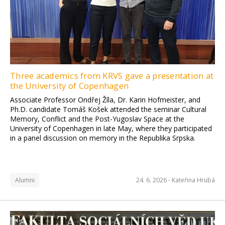
Three academics from KRVS gave a presentation at
the University of Copenhagen
Associate Professor Ondřej Žíla, Dr. Karin Hofmeister, and
Ph.D. candidate Tomáš Košek attended the seminar Cultural
Memory, Conflict and the Post-Yugoslav Space at the
University of Copenhagen in late May, where they participated
in a panel discussion on memory in the Republika Srpska.
Alumni
24. 6. 2026 -
Kateřina Hrubá