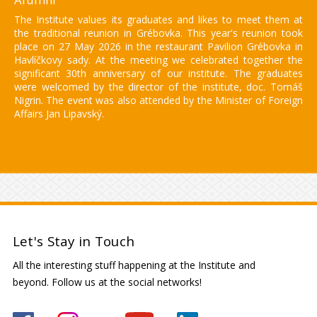
The Institute values its graduates and likes to meet them at
the traditional reunion in Grébovka. This year's reunion took
place on 27 May 2026 in the restaurant Pavilion Grébovka in
Havlíčkovy sady. At the meeting we celebrated together the
significant 30th anniversary of our institute. The graduates
were welcomed by the director of the institute, doc. Tomáš
Nigrin. The event was also attended by the Minister of Foreign
Affairs Jan Lipavský.
Let's Stay in Touch
All the interesting stuff happening at the Institute and
beyond. Follow us at the social networks!