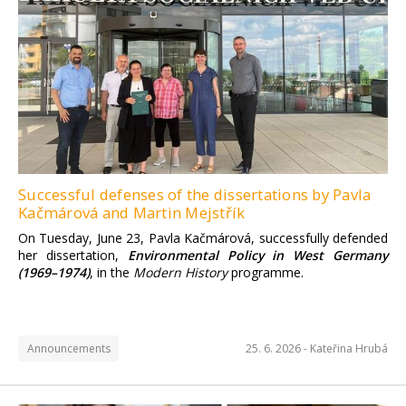
Successful defenses of the dissertations by Pavla
Kačmárová and Martin Mejstřík
On Tuesday, June 23, Pavla Kačmárová, successfully defended
her dissertation,
Environmental Policy in West Germany
(1969–1974)
, in the
Modern History
programme.
Announcements
25. 6. 2026 -
Kateřina Hrubá