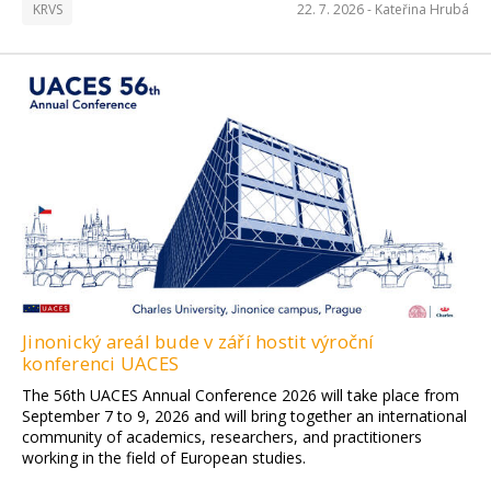
KRVS
22. 7. 2026 -
Kateřina Hrubá
Jinonický areál bude v září hostit výroční
konferenci UACES
The 56th UACES Annual Conference 2026 will take place from
September 7 to 9, 2026 and will bring together an international
community of academics, researchers, and practitioners
working in the field of European studies.