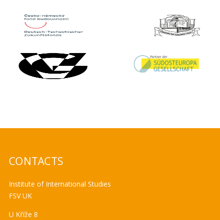
CONTACTS
Institute of International Studies
FSV UK
U Kříže 8