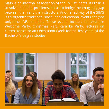
SIMS is an informal association of the IMS students. Its task is
to solve students' problems, so as to bridge the imaginary gap
between them and the instructors. Another activity of the SIMS
is to organize traditional social and educational events for (not
only) the IMS students. These events include, for example
Welcome Party, Christmas Part, Karaoke Party, lectures on
current topics or an Orientation Week for the first years of the
Bachelor's degree studies.