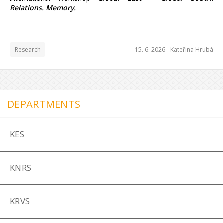
Relations. Memory.
Research
15. 6. 2026 -
Kateřina Hrubá
DEPARTMENTS
KES
KNRS
KRVS