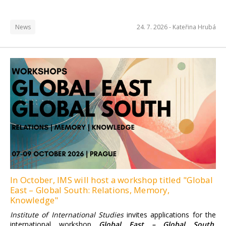
News
24. 7. 2026 -
Kateřina Hrubá
Institute of International
Studies FSV UK
Find more information here.
In October, IMS will host a workshop titled "Global
East – Global South: Relations, Memory,
Knowledge"
Institute of International Studies
invites applications for the
international workshop
Global East – Global South.