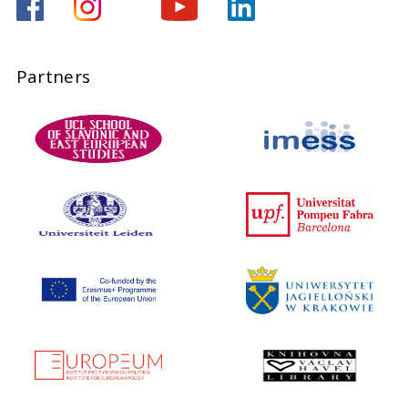
Partners