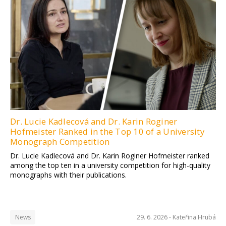
Dr. Lucie Kadlecová and Dr. Karin Roginer
Hofmeister Ranked in the Top 10 of a University
Monograph Competition
Dr. Lucie Kadlecová and Dr. Karin Roginer Hofmeister ranked
among the top ten in a university competition for high-quality
monographs with their publications.
News
29. 6. 2026 -
Kateřina Hrubá