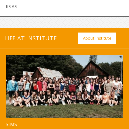
KSAS
LIFE AT INSTITUTE
About institute
SIMS