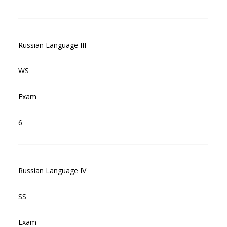
Russian Language III
WS
Exam
6
Russian Language IV
SS
Exam