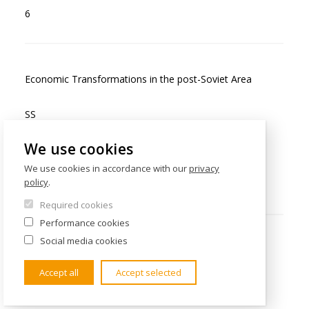
6
Economic Transformations in the post-Soviet Area
SS
We use cookies
Exam
We use cookies in accordance with our
privacy
policy
.
6
Required cookies
Performance cookies
Social media cookies
Ethnic Issues and Territories in Eastern, East Central
and Southeastern Europe
Accept all
Accept selected
WS