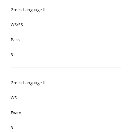
Greek Language II
WS/SS
Pass
3
Greek Language III
WS
Exam
3