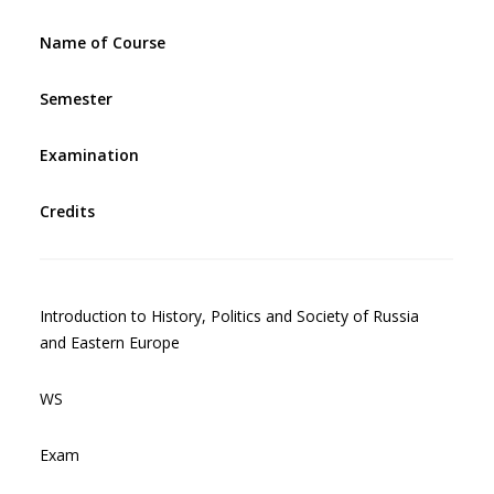
Name of Course
Semester
Examination
Credits
Introduction to History, Politics and Society of Russia
and Eastern Europe
WS
Exam