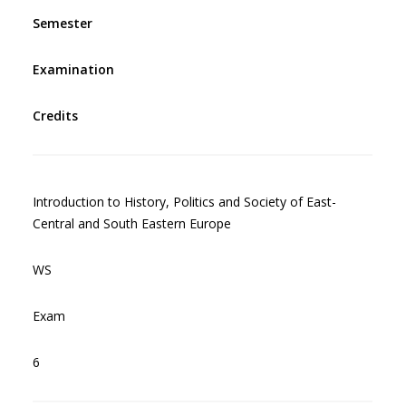
Semester
Examination
Credits
Introduction to History, Politics and Society of East-
Central and South Eastern Europe
WS
Exam
6