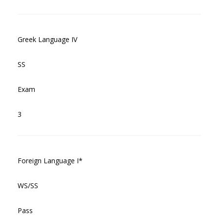
Greek Language IV
SS
Exam
3
Foreign Language I*
WS/SS
Pass