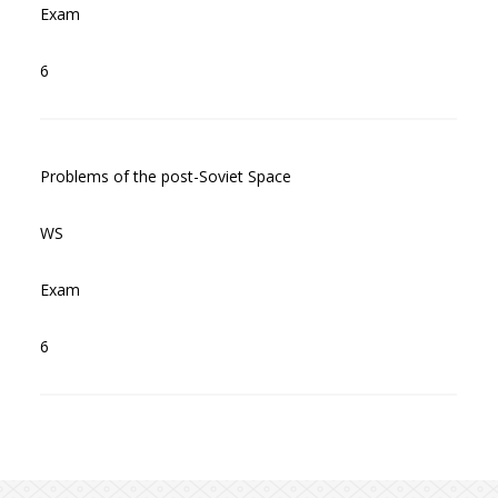
Exam
6
Problems of the post-Soviet Space
WS
Exam
6