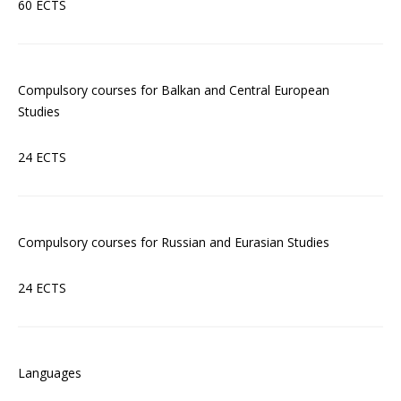
60 ECTS
Compulsory courses for Balkan and Central European
Studies
24 ECTS
Compulsory courses for Russian and Eurasian Studies
24 ECTS
Languages