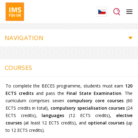
NAVIGATION
COURSES
To complete the BECES programme, students must earn
120
ECTS credits
and pass the
Final State Examination
. The
curriculum comprises seven
compulsory core courses
(60
ECTS credits in total),
compulsory specialisation courses
(24
ECTS credits),
languages
(12 ECTS credits),
elective
courses
(at least 12 ECTS credits), and
optional courses
(up
to 12 ECTS credits).