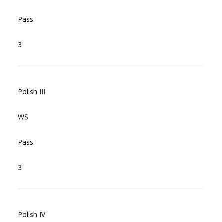
Pass
3
Polish III
WS
Pass
3
Polish IV