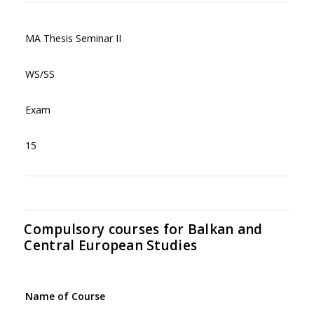
MA Thesis Seminar II
WS/SS
Exam
15
Compulsory courses for Balkan and
Central European Studies
Name of Course