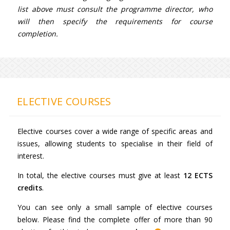
list above must consult the programme director, who
will then specify the requirements for course
completion.
ELECTIVE COURSES
Elective courses cover a wide range of specific areas and
issues, allowing students to specialise in their field of
interest.
In total, the elective courses must give at least
12 ECTS
credits
.
You can see only a small sample of elective courses
below. Please find the complete offer of more than 90