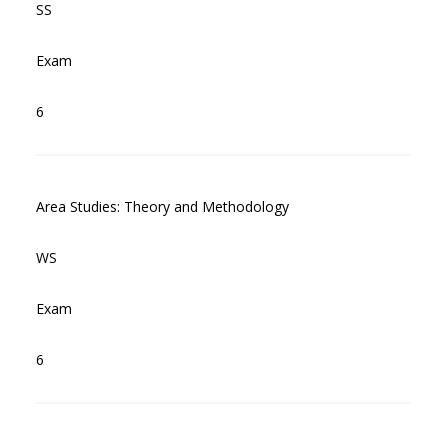
SS
Exam
6
Area Studies: Theory and Methodology
WS
Exam
6