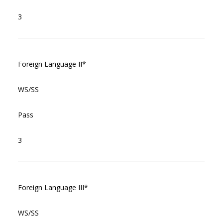
3
Foreign Language II*
WS/SS
Pass
3
Foreign Language III*
WS/SS