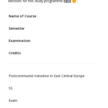
electives for this study programme
here
.
Name of Course
Semester
Examination
Credits
Postcommunist transition in East Central Europe
SS
Exam