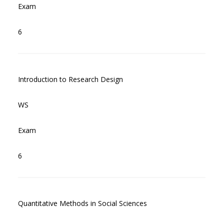
Exam
6
Introduction to Research Design
WS
Exam
6
Quantitative Methods in Social Sciences