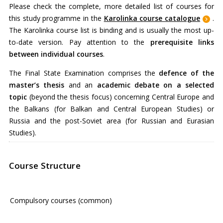
Please check the complete, more detailed list of courses for
this study programme in
the
Karolinka course catalogue
.
The Karolinka course list is binding and is usually the most up-
to-date version. Pay attention to the
prerequisite links
between individual courses
.
The Final State Examination comprises the
defence of the
master’s thesis
and an
academic debate on a selected
topic
(beyond the thesis focus) concerning Central Europe and
the Balkans (for Balkan and Central European Studies) or
Russia and the post-Soviet area (for Russian and Eurasian
Studies).
Course Structure
Compulsory courses (common)