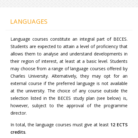
LANGUAGES
Language courses constitute an integral part of BECES.
Students are expected to attain a level of proficiency that
allows them to analyse and understand developments in
their region of interest, at least at a basic level. Students
may choose from a range of language courses offered by
Charles University. Alternatively, they may opt for an
external course if the preferred language is not available
at the university. The choice of any course outside the
selection listed in the BECES study plan (see below) is,
however, subject to the approval of the programme
director.
In total, the language courses must give at least
12 ECTS
credits
.