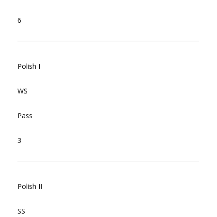
6
Polish I
WS
Pass
3
Polish II
SS