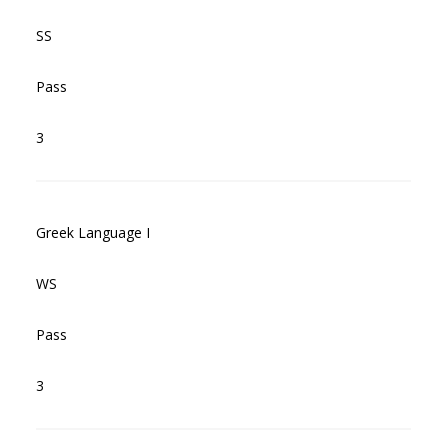
SS
Pass
3
Greek Language I
WS
Pass
3