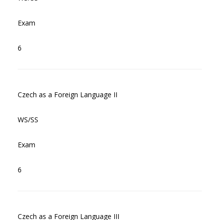
Exam
6
Czech as a Foreign Language II
WS/SS
Exam
6
Czech as a Foreign Language III