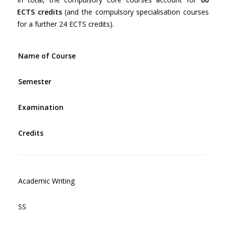
ECTS credits
(and the compulsory specialisation courses
for a further 24 ECTS credits).
Name of Course
Semester
Examination
Credits
Academic Writing
SS