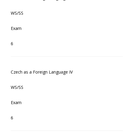
WS/SS
Exam
6
Czech as a Foreign Language IV
WS/SS
Exam
6