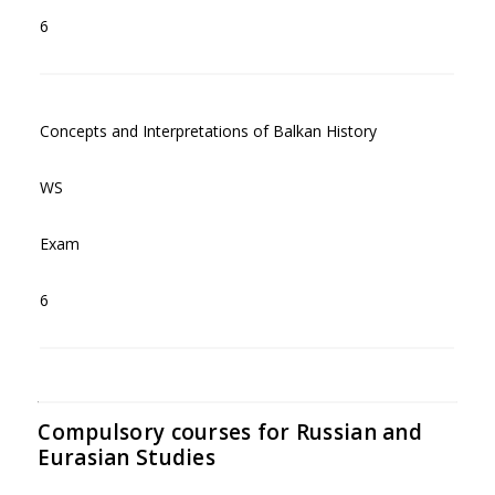
6
Concepts and Interpretations of Balkan History
WS
Exam
6
Compulsory courses for Russian and
Eurasian Studies