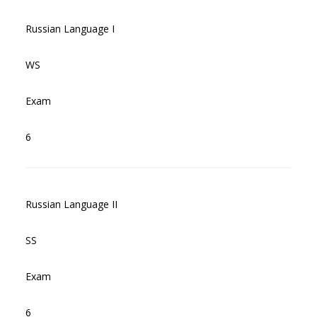
Russian Language I
WS
Exam
6
Russian Language II
SS
Exam
6