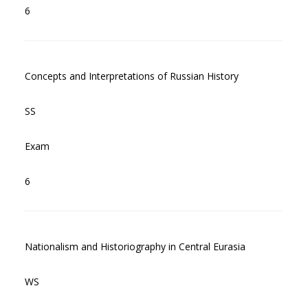
6
Concepts and Interpretations of Russian History
SS
Exam
6
Nationalism and Historiography in Central Eurasia
WS