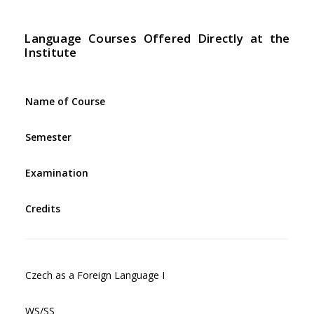
Language Courses Offered Directly at the
Institute
Name of Course
Semester
Examination
Credits
Czech as a Foreign Language I
WS/SS