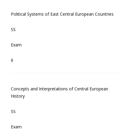
Political Systems of East Central European Countries
SS
Exam
6
Concepts and Interpretations of Central European
History
SS
Exam