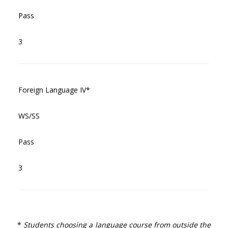
Pass
3
Foreign Language IV*
WS/SS
Pass
3
*
Students choosing a language course from outside the