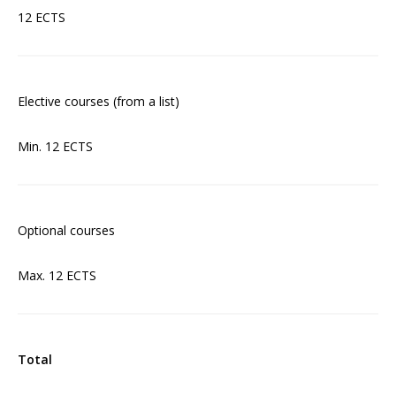
12 ECTS
Elective courses (from a list)
Min. 12 ECTS
Optional courses
Max. 12 ECTS
Total