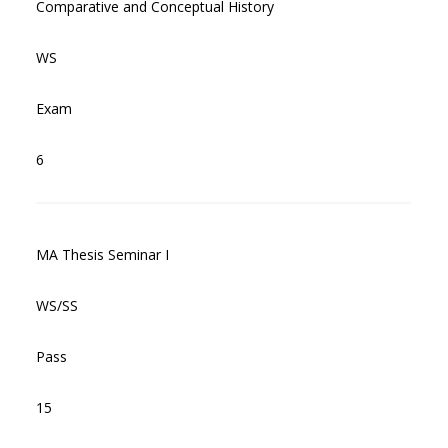
Comparative and Conceptual History
WS
Exam
6
MA Thesis Seminar I
WS/SS
Pass
15