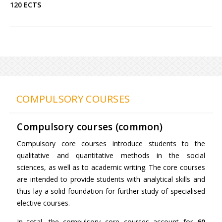
120 ECTS
COMPULSORY COURSES
Compulsory courses (common)
Compulsory core courses introduce students to the
qualitative and quantitative methods in the social
sciences, as well as to academic writing. The core courses
are intended to provide students with analytical skills and
thus lay a solid foundation for further study of specialised
elective courses.
In total, the compulsory core courses account for
60