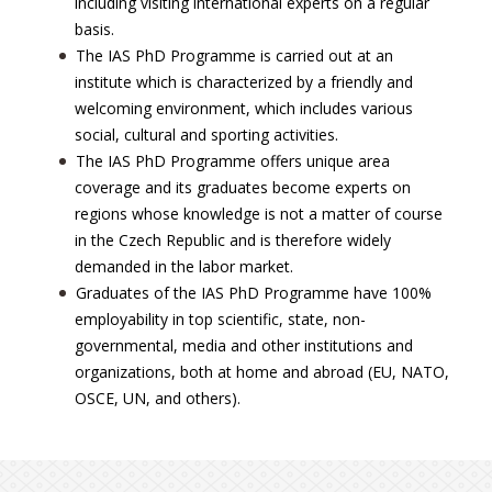
including visiting international experts on a regular
basis.
The IAS PhD Programme is carried out at an
institute which is characterized by a friendly and
welcoming environment, which includes various
social, cultural and sporting activities.
The IAS PhD Programme offers unique area
coverage and its graduates become experts on
regions whose knowledge is not a matter of course
in the Czech Republic and is therefore widely
demanded in the labor market.
Graduates of the IAS PhD Programme have 100%
employability in top scientific, state, non-
governmental, media and other institutions and
organizations, both at home and abroad (EU, NATO,
OSCE, UN, and others).