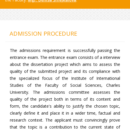
ADMISSION PROCEDURE
The admissions requirement is successfully passing the
entrance exam. The entrance exam consists of a interview
about the dissertation project which aims to assess the
quality of the submitted project and its compliance with
the specialized focus of the Institute of International
Studies of the Faculty of Social Sciences, Charles
University. The admissions committee assesses the
quality of the project both in terms of its content and
form, the candidate's ability to justify the chosen topic,
clearly define it and place it in a wider time, factual and
research context. The applicant must convincingly prove
that the topic is a contribution to the current state of