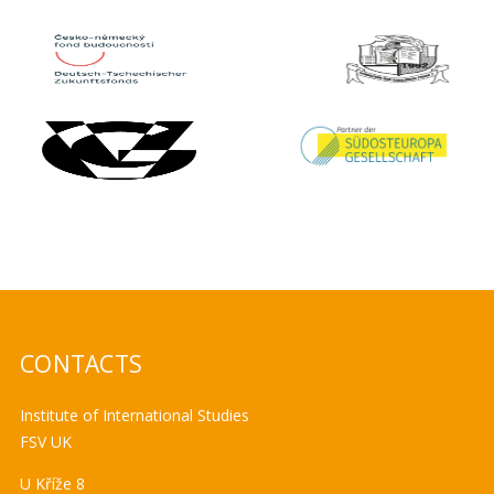
CONTACTS
Institute of International Studies
FSV UK
U Kříže 8