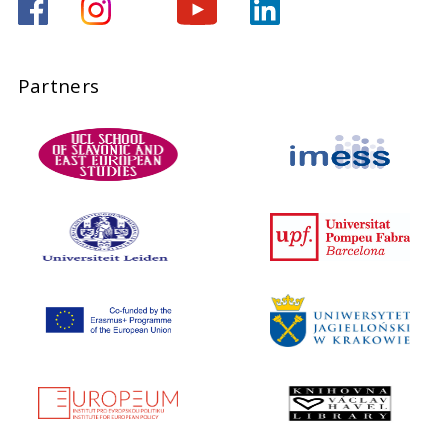
Partners