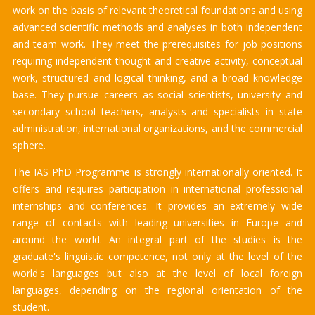
work on the basis of relevant theoretical foundations and using
advanced scientific methods and analyses in both independent
and team work. They meet the prerequisites for job positions
requiring independent thought and creative activity, conceptual
work, structured and logical thinking, and a broad knowledge
base. They pursue careers as social scientists, university and
secondary school teachers, analysts and specialists in state
administration, international organizations, and the commercial
sphere.
The IAS PhD Programme is strongly internationally oriented. It
offers and requires participation in international professional
internships and conferences. It provides an extremely wide
range of contacts with leading universities in Europe and
around the world. An integral part of the studies is the
graduate's linguistic competence, not only at the level of the
world's languages ​​but also at the level of local foreign
languages, depending on the regional orientation of the
student.