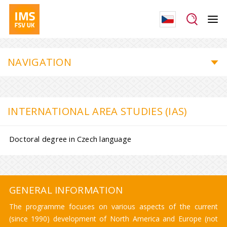
NAVIGATION
INTERNATIONAL AREA STUDIES (IAS)
Doctoral degree in Czech language
GENERAL INFORMATION
The programme focuses on various aspects of the current
(since 1990) development of North America and Europe (not