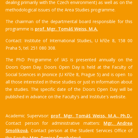
dealing primarily with the Czech environment) as well as on the
methodological issues of the Area Studies programme.
The chairman of the departmental board responsible for this
programme is
prof. Mgr. Tomáš Weiss, M.A.
Contact: Institute of International Studies, U kříže 8, 158 00
Praha 5, tel. 251 080 308.
The PhD Programme of IAS is presented annually on the
Doors Open Day. Doors Open Day is held at the Faculty of
Social Sciences in Jinonice (U Kříže 8, Prague 5) and is open to
all those interested in these studies or just in information about
the studies. The specific date of the Doors Open Day will be
published in advance on the Faculty's and Institute's website.
Academic Supervisor:
prof. Mgr. Tomáš Weiss, M.A., Ph.D.
,
Contact person for administrative matters:
Mgr. Andrea
Smolíková
, Contact person at the Student Services Office of
the Faculty:
Mgr. Denisa Šmejkalová
.