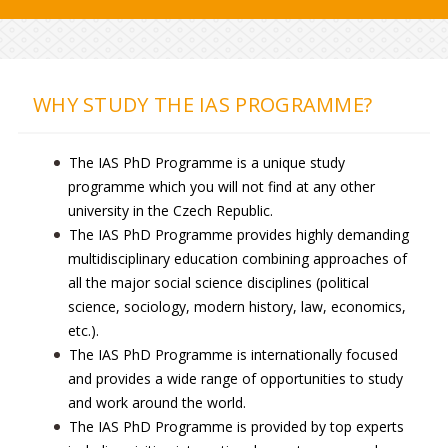
WHY STUDY THE IAS PROGRAMME?
The IAS PhD Programme is a unique study
programme which you will not find at any other
university in the Czech Republic.
The IAS PhD Programme provides highly demanding
multidisciplinary education combining approaches of
all the major social science disciplines (political
science, sociology, modern history, law, economics,
etc.).
The IAS PhD Programme is internationally focused
and provides a wide range of opportunities to study
and work around the world.
The IAS PhD Programme is provided by top experts