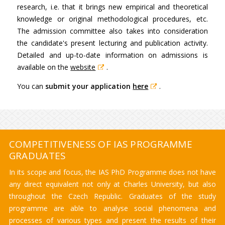
research, i.e. that it brings new empirical and theoretical
knowledge or original methodological procedures, etc.
The admission committee also takes into consideration
the candidate's present lecturing and publication activity.
Detailed and up-to-date information on admissions is
available on the
website
.
You can
submit your application
here
.
COMPETITIVENESS OF IAS PROGRAMME
GRADUATES
In its scope and focus, the IAS PhD Programme does not have
any direct equivalent not only at Charles University, but also
throughout the Czech Republic. Graduates of the study
programme are able to analyse social phenomena and
processes of various types and present the results of their