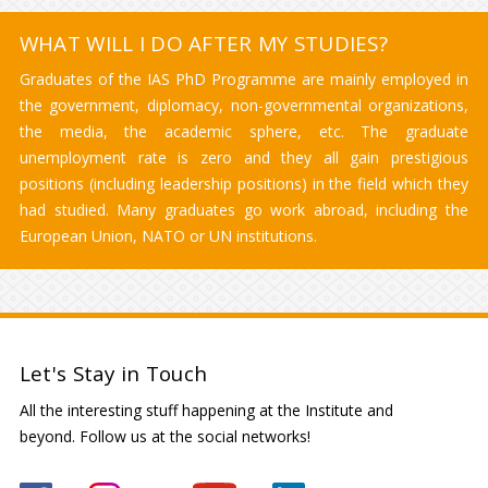
WHAT WILL I DO AFTER MY STUDIES?
Graduates of the IAS PhD Programme are mainly employed in
the government, diplomacy, non-governmental organizations,
the media, the academic sphere, etc. The graduate
unemployment rate is zero and they all gain prestigious
positions (including leadership positions) in the field which they
had studied. Many graduates go work abroad, including the
European Union, NATO or UN institutions.
Let's Stay in Touch
All the interesting stuff happening at the Institute and
beyond. Follow us at the social networks!