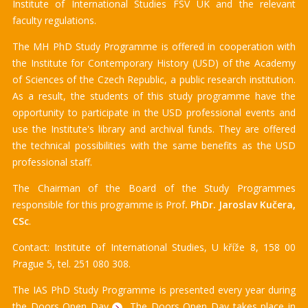
Institute of International Studies FSV UK and the relevant
faculty regulations.
The MH PhD Study Programme is offered in cooperation with
the Institute for Contemporary History (USD) of the Academy
of Sciences of the Czech Republic, a public research institution.
As a result, the students of this study programme have the
opportunity to participate in the USD professional events and
use the Institute's library and archival funds. They are offered
the technical possibilities with the same benefits as the USD
professional staff.
The Chairman of the Board of the Study Programmes
responsible for this programme is Prof
. PhDr. Jaroslav Kučera,
CSc
.
Contact: Institute of International Studies, U kříže 8, 158 00
Prague 5, tel. 251 080 308.
The IAS PhD Study Programme is presented every year during
the
Doors Open Day
The Doors Open Day takes place in