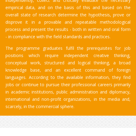
independently, collect and critically evaluate the necessary
empirical data, and on the basis of this and based on the
overall state of research determine the hypothesis, prove or
disprove it in a provable and repeatable methodological
process and present the results - both in written and oral form
- in compliance with the field standards and practices.
The programme graduates fulfil the prerequisites for job
positions which require independent creative thinking,
conceptual work, structured and logical thinking, a broad
knowledge base, and an excellent command of foreign
languages. According to the available information, they find
jobs or continue to pursue their professional careers primarily
in academic institutions, public administration and diplomacy,
international and non-profit organizations, in the media and,
scarcely, in the commercial sphere.