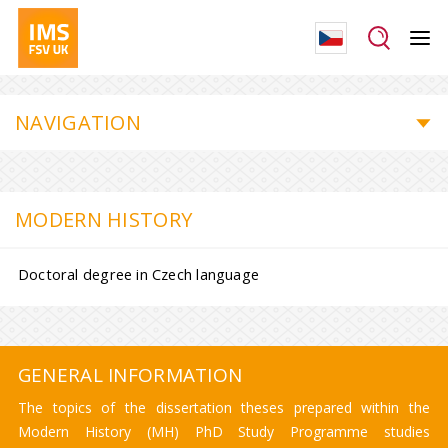
NAVIGATION
MODERN HISTORY
Doctoral degree in Czech language
GENERAL INFORMATION
The topics of the dissertation theses prepared within the
Modern History (MH) PhD Study Programme studies