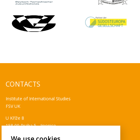
CONTACTS
Institute of International Studies
FSV UK
U Kříže 8
158 00 Praha 5 - Jinonice
Tel. 778 464 634
We use cookies