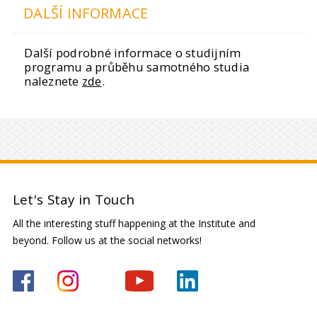
DALŠÍ INFORMACE
Další podrobné informace o studijním
programu a průběhu samotného studia
naleznete
zde
.
Let's Stay in Touch
All the interesting stuff happening at the Institute and
beyond. Follow us at the social networks!