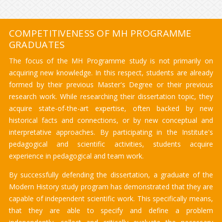
COMPETITIVENESS OF MH PROGRAMME
GRADUATES
The focus of the MH Programme study is not primarily on
acquiring new knowledge. In this respect, students are already
formed by their previous Master's Degree or their previous
research work. While researching their dissertation topic, they
acquire state-of-the-art expertise, often backed by new
historical facts and connections, or by new conceptual and
interpretative approaches. By participating in the Institute's
pedagogical and scientific activities, students acquire
experience in pedagogical and team work.
By successfully defending the dissertation, a graduate of the
Modern History study program has demonstrated that they are
capable of independent scientific work. This specifically means,
that they are able to specify and define a problem