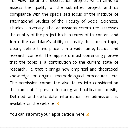
interview about the dissertation project, which aims to
assess the quality of the submitted project and its
compliance with the specialised focus of the Institute of
International Studies of the Faculty of Social Sciences,
Charles University. The admissions committee assesses
the quality of the project both in terms of its content and
form, the candidate's ability to justify the chosen topic,
clearly define it and place it in a wider time, factual and
research context. The applicant must convincingly prove
that the topic is a contribution to the current state of
research, i.e. that it brings new empirical and theoretical
knowledge or original methodological procedures, etc.
The admission committee also takes into consideration
the candidate's present lecturing and publication activity.
Detailed and up-to-date information on admissions is
available on the
website
.
You can
submit your application
here
.