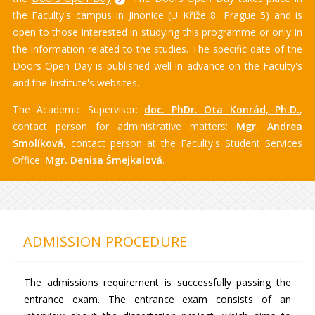
the Faculty's campus in Jinonice (U Kříže 8, Prague 5) and is
open to those interested in studying this programme or only in
the information related to the studies. The specific date of the
Doors Open Day is published well in advance on the Faculty's
and the Institute's websites.
The Academic Supervisor:
doc. PhDr. Ota Konrád, Ph.D.
,
contact person for administrative matters:
Mgr. Andrea
Smolíková
, contact person at the Faculty's Student Services
Office:
Mgr. Denisa Šmejkalová
.
ADMISSION PROCEDURE
The admissions requirement is successfully passing the
entrance exam. The entrance exam consists of an