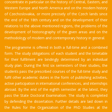
concentrate in particular on the history of Central, Eastern, and
Western Europe and North America and on the modern history
of Czechoslovakia, or more precisely of the Czech lands since
the end of the 18th century and on the development of their
relations to the above mentioned regions, the problems of the
development of historiography of the given areas and on the
methodology of modern and contemporary history in general.
The programme is offered in both a full-time and a combined
form. The study obligations of each student and the timetable
for their fulfilment are bindingly determined by an individual
study plan. During the first six semesters of their studies, the
students pass the prescribed courses of the full-time study and
fulfil other academic duties in the form of publishing activities,
active participation in international conferences, and internships
abroad. By the end of the eighth semester at the latest, they
pass the State Doctoral Examination. The study is completed
by defending the dissertation. Further details are laid down in
the Rules for the Organization of the PhD Studies at the