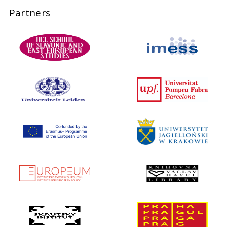
Partners