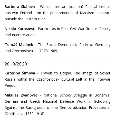
Barbora Skálová
- Whose side are you on? Radical Left in
postwar Finland - on the phenomenon of Marxism-Leninism
outside the Eastern Bloc
Nikola Karasová
- Parakratos in Post-Civil War Greece: Reality
and Interpretation
Tomáš Malínek
- The Social Democratic Party of Germany
and Czechoslovakia (1973-1989)
2019/2020
Kateřina Šimová
- Travels to Utopia. The Image of Soviet
Russia within the Czechoslovak Cultural Left in the Interwar
Period.
Mikuláš Zvánovec
- National School Struggle in Bohemia:
German and Czech National Defense Work in Schooling
Against the Background of the Democratization Processes in
Cisleithania (1880-1918)