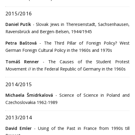
2015/2016
Daniel Putík
- Slovak Jews in Theresienstadt, Sachsenhausen,
Ravensbrück and Bergen-Belsen, 1944/1945
Petra Baštová
- The Third Pillar of Foreign Policy? West
German Foreign Cultural Policy in the 1960s and 1970s
Tomáš Renner
- The Causes of the Student Protest
Movement // in the Federal Republic of Germany in the 1960s
2014/2015
Michaela Šmidrkalová
- Science of Science in Poland and
Czechoslovakia 1962-1989
2013/2014
David Emler
- Using of the Past in France from 1990s till