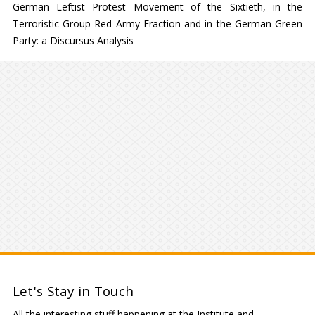
German Leftist Protest Movement of the Sixtieth, in the
Terroristic Group Red Army Fraction and in the German Green
Party: a Discursus Analysis
Let's Stay in Touch
All the interesting stuff happening at the Institute and