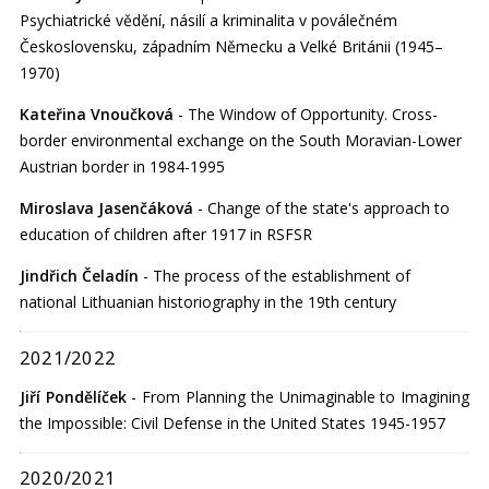
Psychiatrické vědění, násilí a kriminalita v poválečném
Československu, západním Německu a Velké Británii (1945–
1970)
Kateřina Vnoučková
- The Window of Opportunity. Cross-
border environmental exchange on the South Moravian-Lower
Austrian border in 1984-1995
Miroslava Jasenčáková
- Change of the state's approach to
education of children after 1917 in RSFSR
Jindřich Čeladín
- The process of the establishment of
national Lithuanian historiography in the 19th century
2021/2022
Jiří Pondělíček
- From Planning the Unimaginable to Imagining
the Impossible: Civil Defense in the United States 1945-1957
2020/2021