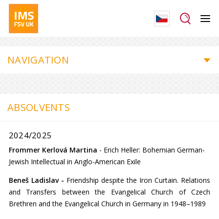
NAVIGATION
ABSOLVENTS
2024/2025
Frommer Kerlová Martina
-
Erich Heller: Bohemian German-
Jewish Intellectual in Anglo-American Exile
Beneš Ladislav -
Friendship despite the Iron Curtain. Relations
and Transfers between the Evangelical Church of Czech
Brethren and the Evangelical Church in Germany in 1948–1989