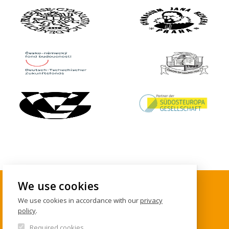
We use cookies
We use cookies in accordance with our
privacy
CONTACTS
policy
.
Required cookies
Institute of International Studies