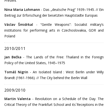
Present
Nina Maria Lohmann
- Das „deutsche Prag“ 1939–1945. // Ein
Beitrag zur Erforschung der besetzten Hauptstädte Europas
Václav Šmidrkal
- “Gentle Weapons”: Socialist military’s
institutions for performing arts in Czechoslovakia, GDR and
Poland
2010/2011
Jan Bečka
- The Lands of the Free: Thailand in the Foreign
Policy of the United States, 1945–1975
Tomáš Nigrin
- An Isolated Island : West Berlin under Willy
Brandt (1961-1966). // The City behind the Berlin Wall
2009/2010
Martin Valenta
- Revolution on a Schedule of the Day. The
Critical Theory of the Frankfurt School and its´Receptions in the