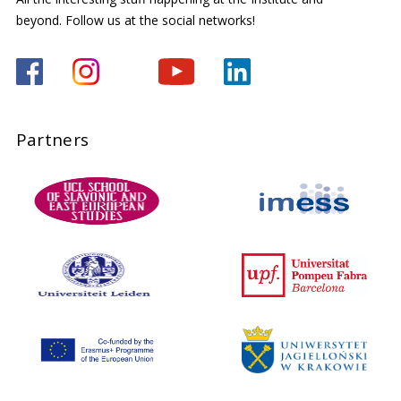
beyond. Follow us at the social networks!
Partners