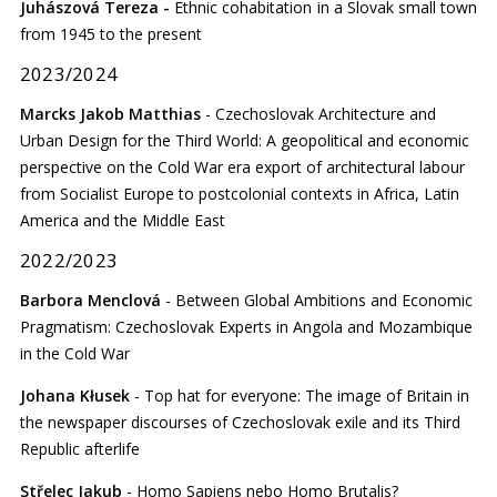
Juhászová Tereza -
Ethnic cohabitation in a Slovak small town
from 1945 to the present
2023/2024
Marcks Jakob Matthias
- Czechoslovak Architecture and
Urban Design for the Third World: A geopolitical and economic
perspective on the Cold War era export of architectural labour
from Socialist Europe to postcolonial contexts in Africa, Latin
America and the Middle East
2022/2023
Barbora Menclová
- Between Global Ambitions and Economic
Pragmatism: Czechoslovak Experts in Angola and Mozambique
in the Cold War
Johana Kłusek
- Top hat for everyone: The image of Britain in
the newspaper discourses of Czechoslovak exile and its Third
Republic afterlife
Střelec Jakub
- Homo Sapiens nebo Homo Brutalis?