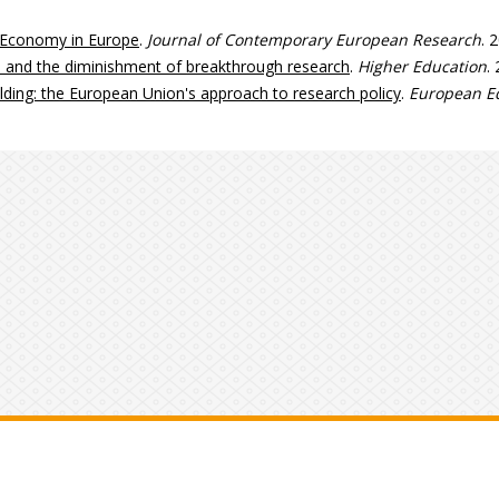
 Economy in Europe
.
Journal of Contemporary European Research
. 
s, and the diminishment of breakthrough research
.
Higher Education
.
uilding: the European Union's approach to research policy
.
European Ed