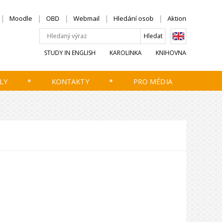
Moodle
OBD
Webmail
Hledání osob
Aktion
STUDY IN ENGLISH
KAROLINKA
KNIHOVNA
LY
KONTAKTY
PRO MÉDIA