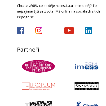
Chcete vědět, co se děje na institutu i mimo něj? To
nejzajímavější ze života IMS online na sociálních sítích.
Připojte se!
Partneři