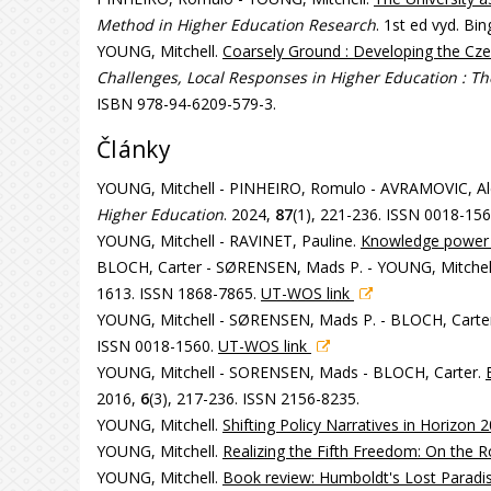
Method in Higher Education Research
. 1st ed vyd. Bi
YOUNG, Mitchell.
Coarsely Ground : Developing the Cz
Challenges, Local Responses in Higher Education : T
ISBN 978-94-6209-579-3.
Články
YOUNG, Mitchell - PINHEIRO, Romulo - AVRAMOVIC, A
Higher Education
. 2024,
87
(1), 221-236. ISSN 0018-15
YOUNG, Mitchell - RAVINET, Pauline.
Knowledge power
BLOCH, Carter - SØRENSEN, Mads P. - YOUNG, Mitchel
1613. ISSN 1868-7865.
UT-WOS link
YOUNG, Mitchell - SØRENSEN, Mads P. - BLOCH, Carter
ISSN 0018-1560.
UT-WOS link
YOUNG, Mitchell - SORENSEN, Mads - BLOCH, Carter.
2016,
6
(3), 217-236. ISSN 2156-8235.
YOUNG, Mitchell.
Shifting Policy Narratives in Horizon 
YOUNG, Mitchell.
Realizing the Fifth Freedom: On the 
YOUNG, Mitchell.
Book review: Humboldt's Lost Paradise