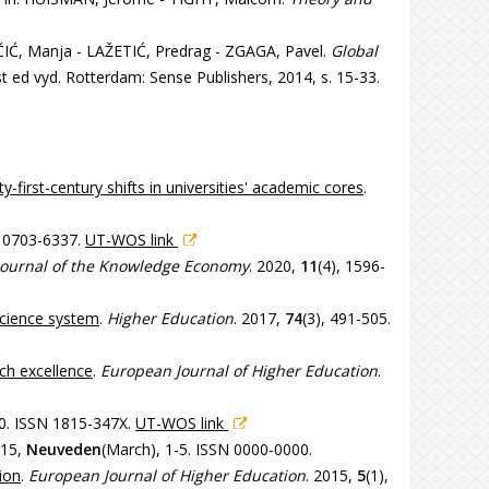
IĆ, Manja - LAŽETIĆ, Predrag - ZGAGA, Pavel.
Global
st ed vyd. Rotterdam: Sense Publishers, 2014, s. 15-33.
y-first-century shifts in universities' academic cores
.
N 0703-6337.
UT-WOS link
Journal of the Knowledge Economy
. 2020,
11
(4), 1596-
 science system
.
Higher Education
. 2017,
74
(3), 491-505.
ch excellence
.
European Journal of Higher Education
.
30. ISSN 1815-347X.
UT-WOS link
015,
Neuveden
(March), 1-5. ISSN 0000-0000.
ion
.
European Journal of Higher Education
. 2015,
5
(1),