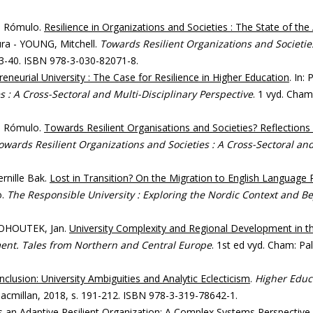
, Rómulo.
Resilience in Organizations and Societies : The State of the
ra - YOUNG, Mitchell.
Towards Resilient Organizations and Societies
. 3-40. ISBN 978-3-030-82071-8.
eneurial University : The Case for Resilience in Higher Education
. In
 : A Cross-Sectoral and Multi-Disciplinary Perspective
. 1 vyd. Cham
, Rómulo.
Towards Resilient Organisations and Societies? Reflections
owards Resilient Organizations and Societies : A Cross-Sectoral and
rnille Bak.
Lost in Transition? On the Migration to English Language 
o.
The Responsible University : Exploring the Nordic Context and B
 KOHOUTEK, Jan.
University Complexity and Regional Development in t
ent. Tales from Northern and Central Europe
. 1st ed vyd. Cham: P
nclusion: University Ambiguities and Analytic Eclecticism
.
Higher Educ
Macmillan, 2018, s. 191-212. ISBN 978-3-319-78642-1.
s an Adaptive Resilient Organization: A Complex Systems Perspective