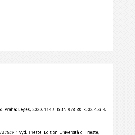
yd. Praha: Leges, 2020. 114 s. ISBN 978-80-7502-453-4.
ractice
. 1 vyd. Trieste: Edizioni Università di Trieste,