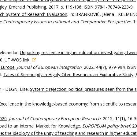
ngley: Emerald Publishing, 2017, s. 119-136. ISBN 978-1-78743-223-9.
ech System of Research Evaluation
. In: BRANKOVIĆ, Jelena - KLEMENČ
he Contemporary Issues in national and Comparative Perspective
. 1
leksandar.
Unpacking resilience in higher education: investigating twent
60.
UT-WOS link
 Europe
.
Journal of European Integration
. 2022,
44
(7), 979-994. ISS
l.
Tales of Serendipity in Highly Cited Research: an Explorative Study
.
 - DEGN, Lise.
Systemic rejection: political pressures seen from the
Excellence in the knowledge-based economy: from scientific to resear
2020
.
Journal of Contemporary European Research
. 2015,
11
(1), 16-
Road to an Internal Market for Knowledge
.
EUROPEUM policy brief
. 2
: the ideology of the unity of teaching and research in higher educat