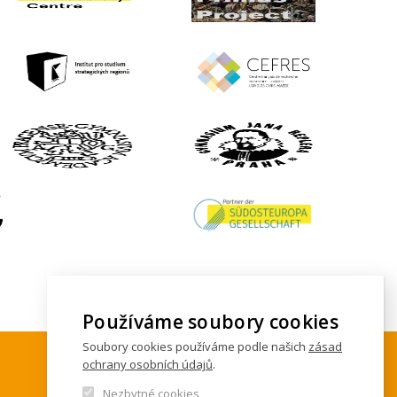
Používáme soubory cookies
Soubory cookies používáme podle našich
zásad
ochrany osobních údajů
.
Nezbytné cookies