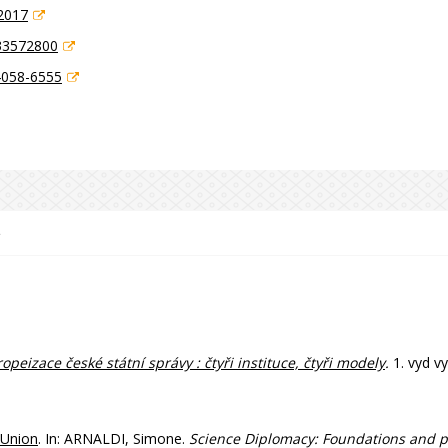
2017
33572800
4058-6555
e
opeizace české státní správy : čtyři instituce, čtyři modely
.
1. vyd v
 Union
. In: ARNALDI, Simone.
Science Diplomacy: Foundations and p