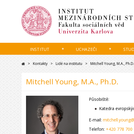
INSTITUT
UCHAZEČI
STU
Kontakty
Lidé na institutu
Mitchell Young, M.A., Ph.D
Mitchell Young, M.A., Ph.D.
Působiště:
Katedra evropskýc
E-mail:
mitchell.young@
Telefon:
+420 778 700