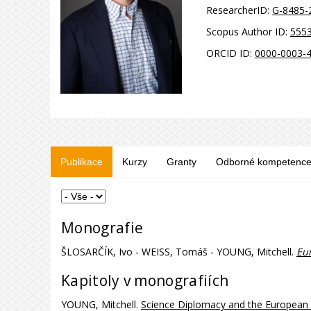
ResearcherID:
G-8485-
Scopus Author ID:
555
ORCID ID:
0000-0003-
Publikace
Kurzy
Granty
Odborné kompetenc
Monografie
ŠLOSARČÍK, Ivo - WEISS, Tomáš - YOUNG, Mitchell.
Eur
Kapitoly v monografiích
YOUNG, Mitchell.
Science Diplomacy and the European