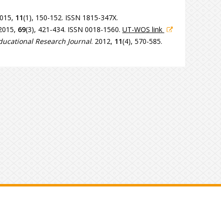
2015,
11
(1), 150-152. ISSN 1815-347X.
 2015,
69
(3), 421-434. ISSN 0018-1560.
UT-WOS link
ucational Research Journal
. 2012,
11
(4), 570-585.