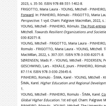
2023, s. 35-50. ISBN 978-88-551-1402-8.
FRIGOTTO, Maria Laura - YOUNG, Mitchell - PINHEIRO
Forward
. In: PINHEIRO, Rómulo - FRIGOTTO, Maria Lau
Perspective
. 1 vyd. Cham: Palgrave Macmillan, 2022, s
YOUNG, Mitchell - PINHEIRO, Rómulo.
The Post-entrepr
Mitchell.
Towards Resilient Organizations and Societies
030-82071-8.
YOUNG, Mitchell - FRIGOTTO, Maria Laura - PINHEIRO
Romulo - FRIGOTTO, Maria Laura - YOUNG, Mitchell.
T
MacMillan, 2022, s. 307-331. ISBN 978-3-030-82071-8.
SØRENSEN, Mads P. - YOUNG, Mitchell - PEDERSEN, Pe
GESCHWIND, Lars - KEKÄLE, Jouni - PINHEIRO, Rómul
87-114. ISBN 978-3-030-25645-6.
PINHEIRO, Romulo - ŠIMA, Karel - YOUNG, Mitchell -
ŠIMA, Karel.
Higher Education and Regional Developm
1.
YOUNG, Mitchell - PINHEIRO, Romulo - ŠIMA, Karel.
Co
Global Higher Education
. 1st ed vyd. Cham: Palgrave 
PINHEIRO, Rómulo - YOUNG, Mitchell.
The University a