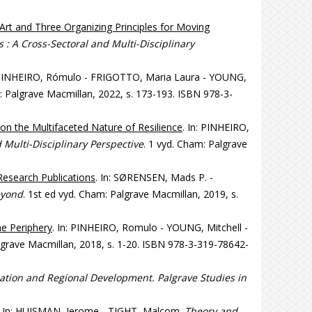
 Art and Three Organizing Principles for Moving
 : A Cross-Sectoral and Multi-Disciplinary
: PINHEIRO, Rómulo - FRIGOTTO, Maria Laura - YOUNG,
: Palgrave Macmillan, 2022, s. 173-193. ISBN 978-3-
 on the Multifaceted Nature of Resilience
. In: PINHEIRO,
 Multi-Disciplinary Perspective
. 1 vyd. Cham: Palgrave
Research Publications
. In: SØRENSEN, Mads P. -
eyond
. 1st ed vyd. Cham: Palgrave Macmillan, 2019, s.
he Periphery
. In: PINHEIRO, Romulo - YOUNG, Mitchell -
algrave Macmillan, 2018, s. 1-20. ISBN 978-3-319-78642-
ation and Regional Development. Palgrave Studies in
. In: HUISMAN, Jerome - TIGHT, Malcom.
Theory and