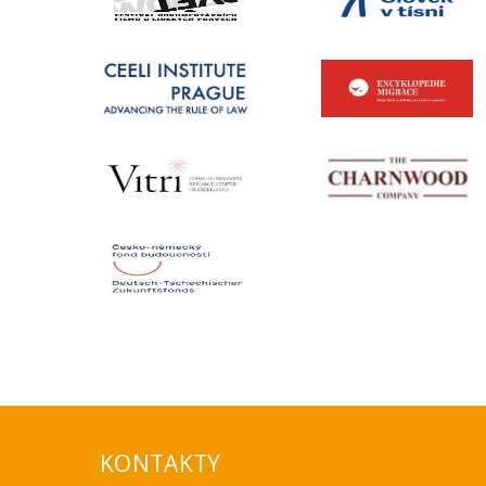
KONTAKTY