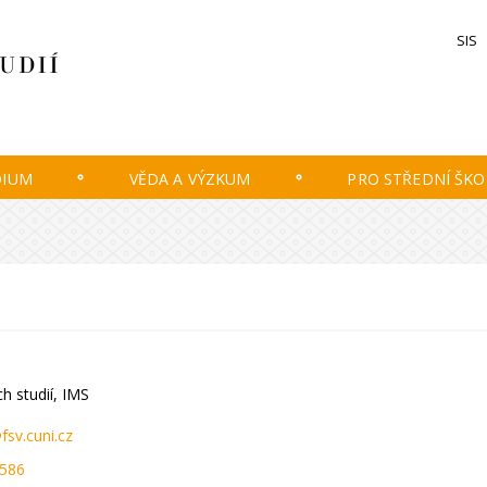
SIS
DIUM
VĚDA A VÝZKUM
PRO STŘEDNÍ ŠKO
.
h studií, IMS
fsv.cuni.cz
 586