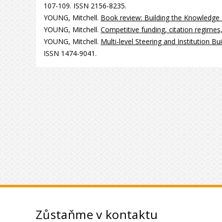
107-109. ISSN 2156-8235.
YOUNG, Mitchell.
Book review: Building the Knowledge
YOUNG, Mitchell.
Competitive funding, citation regime
YOUNG, Mitchell.
Multi-level Steering and Institution B
ISSN 1474-9041.
Zůstaňme v kontaktu