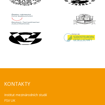
KONTAKTY
Institut mezinárodních studií
FSV UK