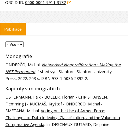
ORCID ID:
0000-0001-9911-3782
Publikace
Monografie
ONDERČO, Michal.
Networked Nonproliferation : Making the
NPT Permanent
.
1st ed vyd. Stanford: Stanford University
Press, 2022. 203 s. ISBN 978-1-5036-2892-2.
Kapitoly v monografiích
OSTERMANN, Falk - BÖLLER, Florian - CHRISTIANSEN,
Flemming J - KUČMÁŠ, Kryštof - ONDERČO, Michal -
SMETANA, Michal.
Voting on the Use of Armed Force:
Challenges of Data Indexing, Classification, and the Value of a
Comparative Agenda
. In: DESCHAUX-DUTARD, Delphine.