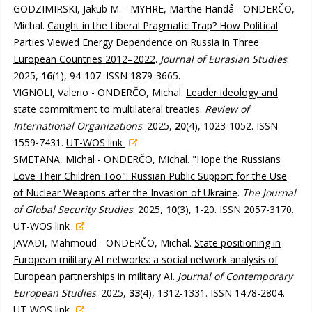
GODZIMIRSKI, Jakub M. - MYHRE, Marthe Handå - ONDERČO,
Michal.
Caught in the Liberal Pragmatic Trap? How Political
Parties Viewed Energy Dependence on Russia in Three
European Countries 2012–2022
.
Journal of Eurasian Studies
.
2025,
16
(1), 94-107. ISSN 1879-3665.
VIGNOLI, Valerio - ONDERČO, Michal.
Leader ideology and
state commitment to multilateral treaties
.
Review of
International Organizations
. 2025,
20
(4), 1023-1052. ISSN
1559-7431.
UT-WOS link
SMETANA, Michal - ONDERČO, Michal.
"Hope the Russians
Love Their Children Too": Russian Public Support for the Use
of Nuclear Weapons after the Invasion of Ukraine
.
The Journal
of Global Security Studies
. 2025,
10
(3), 1-20. ISSN 2057-3170.
UT-WOS link
JAVADI, Mahmoud - ONDERČO, Michal.
State positioning in
European military AI networks: a social network analysis of
European partnerships in military AI
.
Journal of Contemporary
European Studies
. 2025,
33
(4), 1312-1331. ISSN 1478-2804.
UT-WOS link