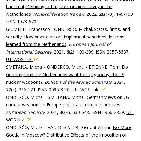
ban treaty? Findings of a public opinion survey in the
Netherlands
.
Nonproliferation Review
. 2022,
28
(1-3), 149-163.
ISSN 1073-6700.
GIUMELLI, Francesco - ONDERČO, Michal.
States, firms, and
security: How private actors implement sanctions, lessons
learned from the Netherlands
.
European Journal of
International Security
. 2021,
6
(2), 190-209. ISSN 2057-5637.
UT-WOS link
SMETANA, Michal - ONDERČO, Michal - ETIENNE, Tom.
Do
Germany and the Netherlands want to say goodbye to US
nuclear weapons?
.
Bulletin of the Atomic Scientists
. 2021,
77
(4), 215-221. ISSN 0096-3402.
UT-WOS link
ONDERČO, Michal - SMETANA, Michal.
German views on US
nuclear weapons in Europe: public and elite perspectives
.
European Security
. 2021,
30
(4), 630-648. ISSN 0966-2839.
UT-
WOS link
ONDERČO, Michal - VAN DER VEER, Reinout Arthur.
No More
Gouda in Moscow? Distributive Effects of the Imposition of