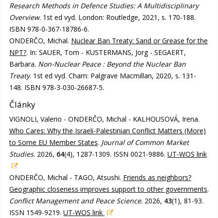
Research Methods in Defence Studies: A Multidisciplinary
Overview
. 1st ed vyd. London: Routledge, 2021, s. 170-188.
ISBN 978-0-367-18786-6.
ONDERČO, Michal.
Nuclear Ban Treaty: Sand or Grease for the
NPT?
. In: SAUER, Tom - KUSTERMANS, Jorg - SEGAERT,
Barbara.
Non-Nuclear Peace : Beyond the Nuclear Ban
Treaty
. 1st ed vyd. Cham: Palgrave Macmillan, 2020, s. 131-
148. ISBN 978-3-030-26687-5.
Články
VIGNOLI, Valerio - ONDERČO, Michal - KALHOUSOVÁ, Irena.
Who Cares: Why the Israeli-Palestinian Conflict Matters (More)
to Some EU Member States
.
Journal of Common Market
Studies
. 2026,
64
(4), 1287-1309. ISSN 0021-9886.
UT-WOS link
ONDERČO, Michal - TAGO, Atsushi.
Friends as neighbors?
Geographic closeness improves support to other governments
.
Conflict Management and Peace Science
. 2026,
43
(1), 81-93.
ISSN 1549-9219.
UT-WOS link