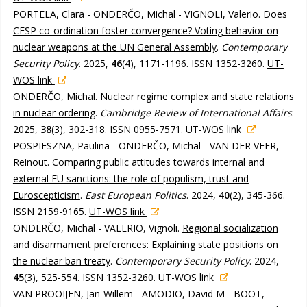
PORTELA, Clara - ONDERČO, Michal - VIGNOLI, Valerio.
Does
CFSP co-ordination foster convergence? Voting behavior on
nuclear weapons at the UN General Assembly
.
Contemporary
Security Policy
. 2025,
46
(4), 1171-1196. ISSN 1352-3260.
UT-
WOS link
ONDERČO, Michal.
Nuclear regime complex and state relations
in nuclear ordering
.
Cambridge Review of International Affairs
.
2025,
38
(3), 302-318. ISSN 0955-7571.
UT-WOS link
POSPIESZNA, Paulina - ONDERČO, Michal - VAN DER VEER,
Reinout.
Comparing public attitudes towards internal and
external EU sanctions: the role of populism, trust and
Euroscepticism
.
East European Politics
. 2024,
40
(2), 345-366.
ISSN 2159-9165.
UT-WOS link
ONDERČO, Michal - VALERIO, Vignoli.
Regional socialization
and disarmament preferences: Explaining state positions on
the nuclear ban treaty
.
Contemporary Security Policy
. 2024,
45
(3), 525-554. ISSN 1352-3260.
UT-WOS link
VAN PROOIJEN, Jan-Willem - AMODIO, David M - BOOT,