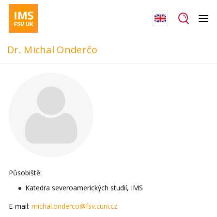
Dr. Michal Onderčo
Působiště:
Katedra severoamerických studií, IMS
E-mail:
michal.onderco@fsv.cuni.cz