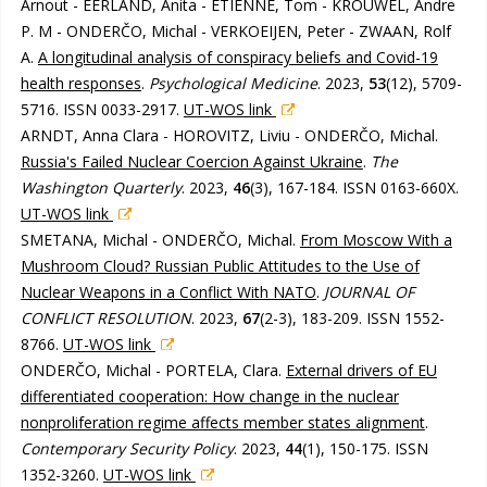
Arnout - EERLAND, Anita - ETIENNE, Tom - KROUWEL, Andre
P. M - ONDERČO, Michal - VERKOEIJEN, Peter - ZWAAN, Rolf
A.
A longitudinal analysis of conspiracy beliefs and Covid-19
health responses
.
Psychological Medicine
. 2023,
53
(12), 5709-
5716. ISSN 0033-2917.
UT-WOS link
ARNDT, Anna Clara - HOROVITZ, Liviu - ONDERČO, Michal.
Russia's Failed Nuclear Coercion Against Ukraine
.
The
Washington Quarterly
. 2023,
46
(3), 167-184. ISSN 0163-660X.
UT-WOS link
SMETANA, Michal - ONDERČO, Michal.
From Moscow With a
Mushroom Cloud? Russian Public Attitudes to the Use of
Nuclear Weapons in a Conflict With NATO
.
JOURNAL OF
CONFLICT RESOLUTION
. 2023,
67
(2-3), 183-209. ISSN 1552-
8766.
UT-WOS link
ONDERČO, Michal - PORTELA, Clara.
External drivers of EU
differentiated cooperation: How change in the nuclear
nonproliferation regime affects member states alignment
.
Contemporary Security Policy
. 2023,
44
(1), 150-175. ISSN
1352-3260.
UT-WOS link