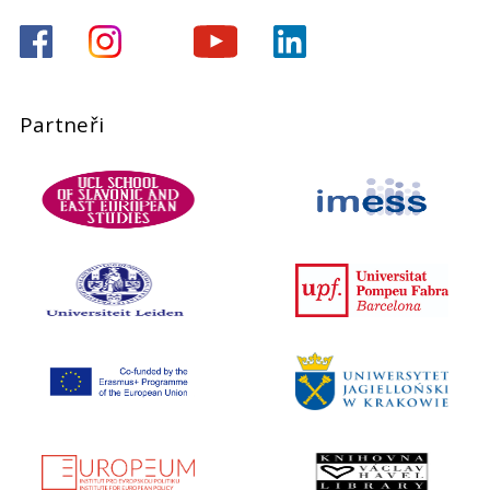
Partneři