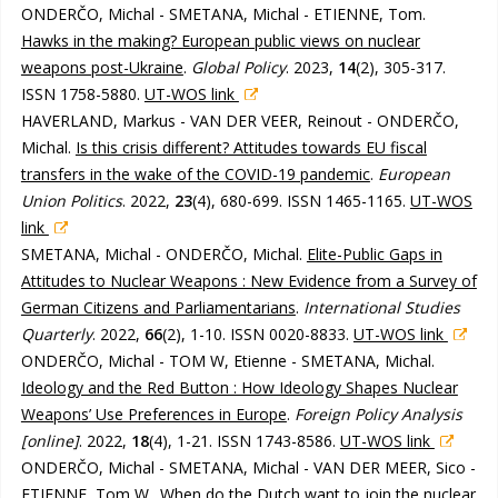
ONDERČO, Michal - SMETANA, Michal - ETIENNE, Tom.
Hawks in the making? European public views on nuclear
weapons post-Ukraine
.
Global Policy
. 2023,
14
(2), 305-317.
ISSN 1758-5880.
UT-WOS link
HAVERLAND, Markus - VAN DER VEER, Reinout - ONDERČO,
Michal.
Is this crisis different? Attitudes towards EU fiscal
transfers in the wake of the COVID-19 pandemic
.
European
Union Politics
. 2022,
23
(4), 680-699. ISSN 1465-1165.
UT-WOS
link
SMETANA, Michal - ONDERČO, Michal.
Elite-Public Gaps in
Attitudes to Nuclear Weapons : New Evidence from a Survey of
German Citizens and Parliamentarians
.
International Studies
Quarterly
. 2022,
66
(2), 1-10. ISSN 0020-8833.
UT-WOS link
ONDERČO, Michal - TOM W, Etienne - SMETANA, Michal.
Ideology and the Red Button : How Ideology Shapes Nuclear
Weapons’ Use Preferences in Europe
.
Foreign Policy Analysis
[online]
. 2022,
18
(4), 1-21. ISSN 1743-8586.
UT-WOS link
ONDERČO, Michal - SMETANA, Michal - VAN DER MEER, Sico -
ETIENNE, Tom W..
When do the Dutch want to join the nuclear