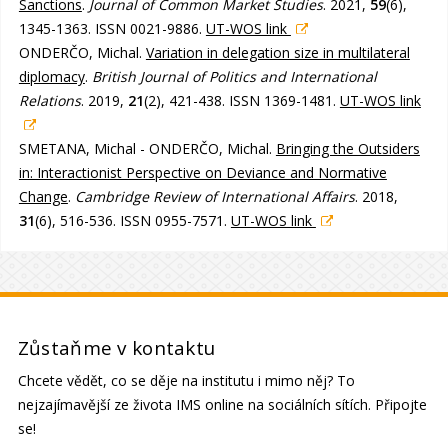
Sanctions
.
Journal of Common Market Studies
. 2021,
59
(6),
1345-1363. ISSN 0021-9886.
UT-WOS link
ONDERČO, Michal.
Variation in delegation size in multilateral
diplomacy
.
British Journal of Politics and International
Relations
. 2019,
21
(2), 421-438. ISSN 1369-1481.
UT-WOS link
SMETANA, Michal - ONDERČO, Michal.
Bringing the Outsiders
in: Interactionist Perspective on Deviance and Normative
Change
.
Cambridge Review of International Affairs
. 2018,
31
(6), 516-536. ISSN 0955-7571.
UT-WOS link
Zůstaňme v kontaktu
Chcete vědět, co se děje na institutu i mimo něj? To
nejzajímavější ze života IMS online na sociálních sítích. Připojte
se!