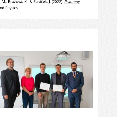
 M., Brožová, K., & Slavíček, J. (2022).
Prameny
nd Physics.