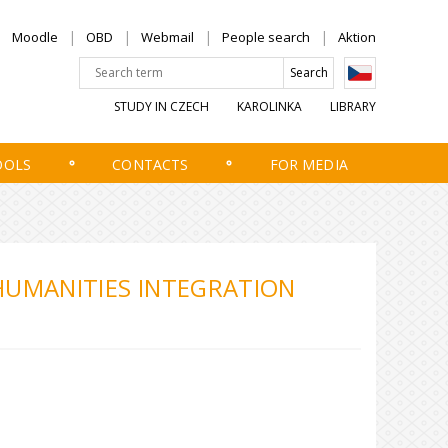
Moodle
OBD
Webmail
People search
Aktion
STUDY IN CZECH
KAROLINKA
LIBRARY
OOLS
CONTACTS
FOR MEDIA
HUMANITIES INTEGRATION