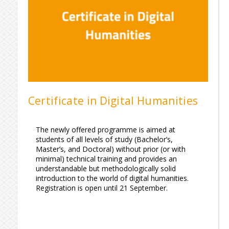
Certificate in Digital Humanities
The newly offered programme is aimed at
students of all levels of study (Bachelor’s,
Master’s, and Doctoral) without prior (or with
minimal) technical training and provides an
understandable but methodologically solid
introduction to the world of digital humanities.
Registration is open until 21 September.