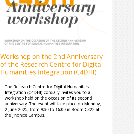
Workshop on the 2nd Anniversary
of the Research Centre for Digital
Humanities Integration (C4DHI)
The Research Centre for Digital Humanities
Integration (C4DHI) cordially invites you to a
workshop held on the occasion of its second
anniversary. The event will take place on Monday,
2 June 2025, from 9:30 to 16:00 in Room C322 at
the Jinonice Campus.