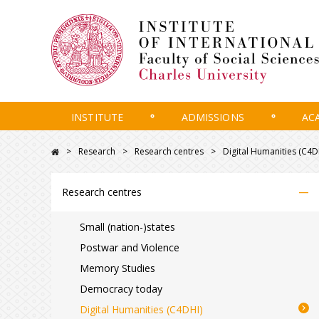
INSTITUTE
ADMISSIONS
AC
Research
Research centres
Digital Humanities (C4D
–
Research centres
Small (nation-)states
Postwar and Violence
Memory Studies
Democracy today
Digital Humanities (C4DHI)