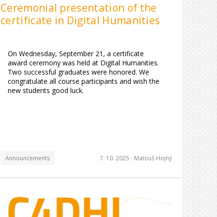
Ceremonial presentation of the
certificate in Digital Humanities
On Wednesday, September 21, a certificate
award ceremony was held at Digital Humanities.
Two successful graduates were honored. We
congratulate all course participants and wish the
new students good luck.
Announcements
7. 10. 2025 -
Matouš Hojný