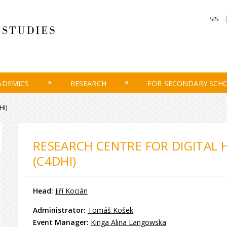
SIS
ADEMICS
RESEARCH
FOR SECONDARY SCH
HI)
RESEARCH CENTRE FOR DIGITAL 
(C4DHI)
Head:
Jiří Kocián
Administrator:
Tomáš Košek
Event Manager:
Kinga Alina Langowska