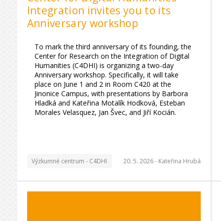
Integration invites you to its
Anniversary workshop
To mark the third anniversary of its founding, the
Center for Research on the Integration of Digital
Humanities (C4DHI) is organizing a two-day
Anniversary workshop. Specifically, it will take
place on June 1 and 2 in Room C420 at the
Jinonice Campus, with presentations by Barbora
Hladká and Kateřina Motalík Hodková, Esteban
Morales Velasquez, Jan Švec, and Jiří Kocián.
Výzkumné centrum - C4DHI
20. 5. 2026 -
Kateřina Hrubá