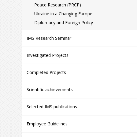
Peace Research (PRCP)
Ukraine in a Changing Europe
Diplomacy and Foreign Policy
IMS Research Seminar
Investigated Projects
Completed Projects
Scientific achievements
Selected IMS publications
Employee Guidelines