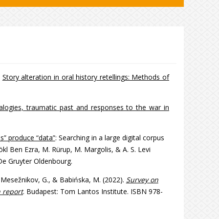
.
Story alteration in oral history retellings: Methods of
nalogies, traumatic past and responses to the war in
s” produce “data”
: Searching in a large digital corpus
kl Ben Ezra, M. Rürup, M. Margolis, & A. S. Levi
 De Gruyter Oldenbourg.
J., Mesežnikov, G., & Babińska, M. (2022).
Survey on
 report
. Budapest: Tom Lantos Institute. ISBN 978-