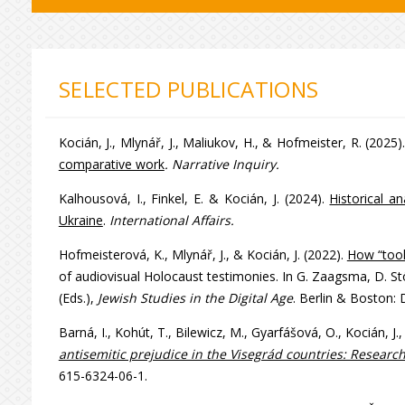
SELECTED PUBLICATIONS
Kocián, J., Mlynář, J., Maliukov, H., & Hofmeister, R. (2025)
comparative work
. Narrative Inquiry.
Kalhousová, I., Finkel, E. & Kocián, J. (2024).
Historical a
Ukraine
.
International Affairs.
Hofmeisterová, K., Mlynář, J., & Kocián, J. (2022).
How “tool
of audiovisual Holocaust testimonies. In G. Zaagsma, D. Stö
(Eds.),
Jewish Studies in the Digital Age
. Berlin & Boston:
Barná, I., Kohút, T., Bilewicz, M., Gyarfášová, O., Kocián, 
antisemitic prejudice in the Visegrád countries: Research
615-6324-06-1.