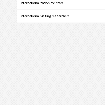
Internationalization for staff
International visiting researchers