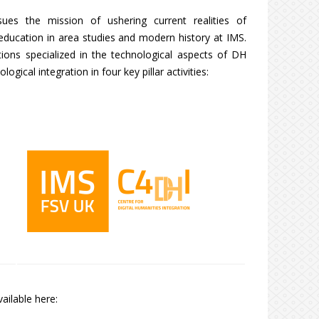
sues the mission of ushering current realities of
d education in area studies and modern history at IMS.
tions specialized in the technological aspects of DH
ogical integration in four key pillar activities:
ailable here: