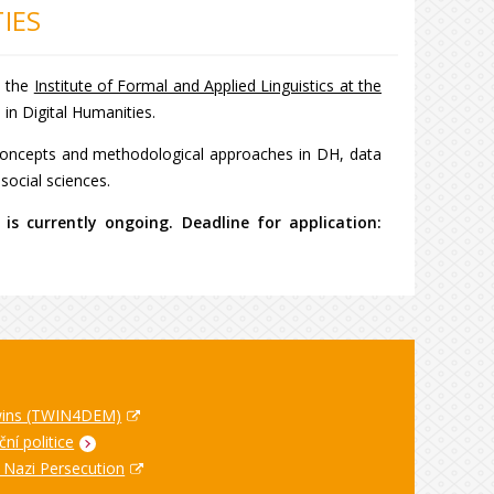
IES
h the
Institute of Formal and Applied Linguistics at the
e in Digital Humanities.
e concepts and methodological approaches in DH, data
d social sciences.
is currently ongoing. Deadline for application:
Twins (TWIN4DEM)
ní politice
n Nazi Persecution