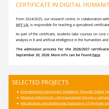
CERTIFICATE IN DIGITAL HUMANIT
From 2024/2025, our research centre, in collaboration wit
MFF UK
, is responsible for teaching a specialised certificat
As part of the certificate, students take courses on cor
analysis in R and artificial intelligence in the humanities an
The admission process for the 2026/2027 certificate 
September 20, 2026. More info can be found
here
.
SELECTED PROJECTS
Strengthening Democratic Resilience Through Digital 
Minulost přítomností: role traumatické historie v zahranič
Virtualisation and Multimodal Exploration of Heritage o