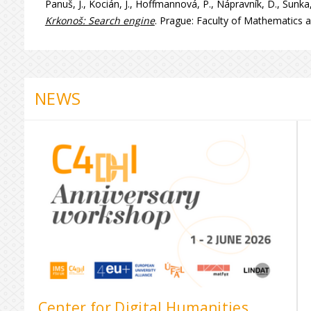
Panuš, J., Kocián, J., Hoffmannová, P., Nápravník, D., Šunka,
Krkonoš: Search engine
. Prague: Faculty of Mathematics a
NEWS
Center for Digital Humanities