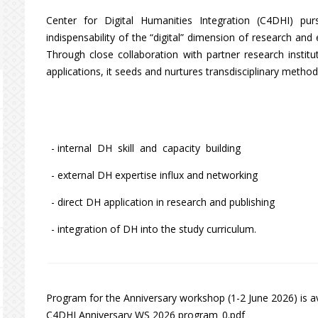
Center for Digital Humanities Integration (C4DHI) pur
indispensability of the “digital” dimension of research an
Through close collaboration with partner research institu
applications, it seeds and nurtures transdisciplinary methodol
- internal DH skill and capacity building
- external DH expertise influx and networking
- direct DH application in research and publishing
- integration of DH into the study curriculum.
Program for the Anniversary workshop (1-2 June 2026) is av
C4DHI Anniversary WS 2026 program_0.pdf