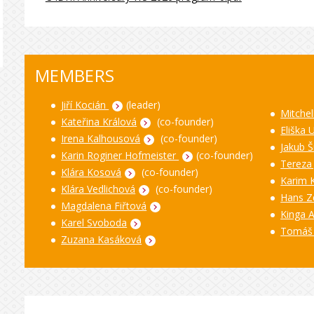
MEMBERS
Jiří Kocián
(leader)
Mitchel
Kateřina Králová
(co-founder)
Eliška 
Irena Kalhousová
(co-founder)
Jakub Š
Karin Roginer Hofmeister
(co-founder)
Tereza
Klára Kosová
(co-founder)
Karim 
Klára Vedlichová
(co-founder)
Hans Z
Magdalena Fiřtová
Kinga 
Karel Svoboda
Tomáš
Zuzana Kasáková