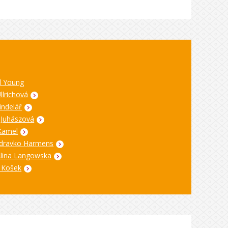
l Young
Ullrichová
indelář
 Juhászová
Kamel
dravko Harmens
Alina Langowska
 Košek