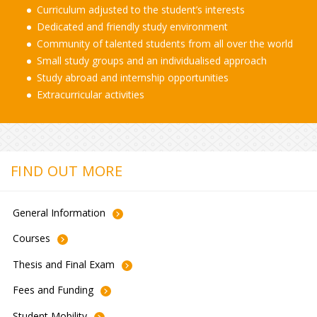
Curriculum adjusted to the student’s interests
Dedicated and friendly study environment
Community of talented students from all over the world
Small study groups and an individualised approach
Study abroad and internship opportunities
Extracurricular activities
FIND OUT MORE
General
Information
Courses
Thesis and Final
Exam
Fees and
Funding
Student
Mobility