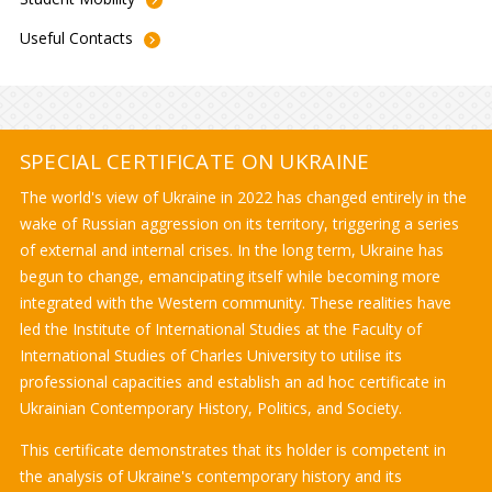
Useful
Contacts
SPECIAL CERTIFICATE ON UKRAINE
The world's view of Ukraine in 2022 has changed entirely in the
wake of Russian aggression on its territory, triggering a series
of external and internal crises. In the long term, Ukraine has
begun to change, emancipating itself while becoming more
integrated with the Western community. These realities have
led the Institute of International Studies at the Faculty of
International Studies of Charles University to utilise its
professional capacities and establish an ad hoc certificate in
Ukrainian Contemporary History, Politics, and Society.
This certificate demonstrates that its holder is competent in
the analysis of Ukraine's contemporary history and its