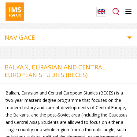
NAVIGACE
BALKAN, EURASIAN AND CENTRAL
EUROPEAN STUDIES (BECES)
Balkan, Eurasian and Central European Studies (BECES) is a
two-year master’s degree programme that focuses on the
modern history and current developments of Central Europe,
the Balkans, and the post-Soviet area (including the Caucasus
and Central Asia). Students are allowed to focus on either a
single country or a whole region from a thematic angle, such
as history, culture, political development, or environmental