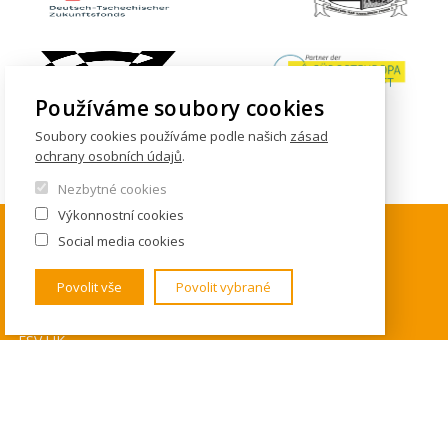
Používáme soubory cookies
Soubory cookies používáme podle našich
zásad
ochrany osobních údajů
.
Nezbytné cookies
Výkonnostní cookies
Social media cookies
KONTAKTY
Povolit vše
Povolit vybrané
Institut mezinárodních studií
FSV UK
U Kříže 8
158 00 Praha 5 - Jinonice
Tel. 778 464 634