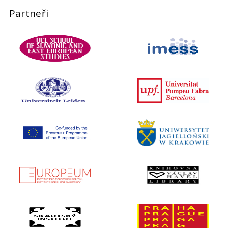
Partneři