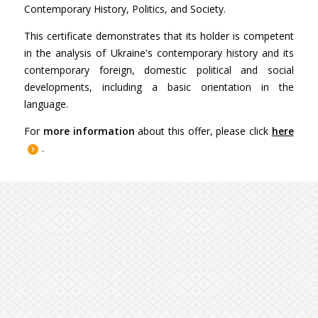
Contemporary History, Politics, and Society.
This certificate demonstrates that its holder is competent
in the analysis of Ukraine's contemporary history and its
contemporary foreign, domestic political and social
developments, including a basic orientation in the
language.
For
more information
about this offer, please click
here
.