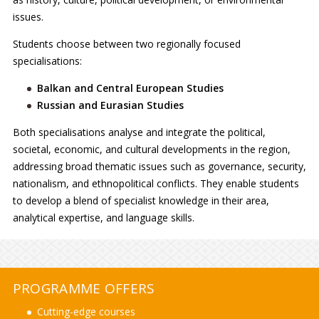
issues.
Students choose between two regionally focused
specialisations:
Balkan and Central European Studies
Russian and Eurasian Studies
Both specialisations analyse and integrate the political,
societal, economic, and cultural developments in the region,
addressing broad thematic issues such as governance, security,
nationalism, and ethnopolitical conflicts. They enable students
to develop a blend of specialist knowledge in their area,
analytical expertise, and language skills.
PROGRAMME OFFERS
Cutting-edge courses