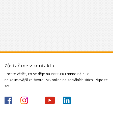
Zůstaňme v kontaktu
Chcete vědět, co se děje na institutu i mimo něj? To
nejzajímavější ze života IMS online na sociálních sítích. Připojte
se!