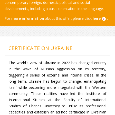
contemporary foreign, domestic political and social
developments, including a basic orientation in the language.
For
more information
about this offer, please click
here
.
CERTIFICATE ON UKRAINE
The world's view of Ukraine in 2022 has changed entirely
in the wake of Russian aggression on its territory,
triggering a series of external and internal crises. In the
long term, Ukraine has begun to change, emancipating
itself while becoming more integrated with the Western
community. These realities have led the Institute of
International Studies at the Faculty of International
Studies of Charles University to utilise its professional
capacities and establish an ad hoc certificate in Ukrainian